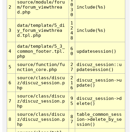
source/module/foru
0
2
m/forum_viewthrea
include(%s)
3
d.php
0
1
data/template/5_di
2
3
y_forum_viewthrea
include(%s)
4
d.tpl.php
8
data/template/5_3_
6
4
common_footer.tpl.
updatesession()
0
php
source/function/fu
2
discuz_session::u
5
nction_core.php
7
pdatesession()
source/class/discu
2
discuz_session->u
6
z/discuz_session.p
1
pdate()
hp
6
source/class/discu
9
discuz_session->d
7
z/discuz_session.p
5
elete()
hp
source/class/discu
table_common_sess
8
8
z/discuz_session.p
ion->delete_by_se
7
hp
ssion()