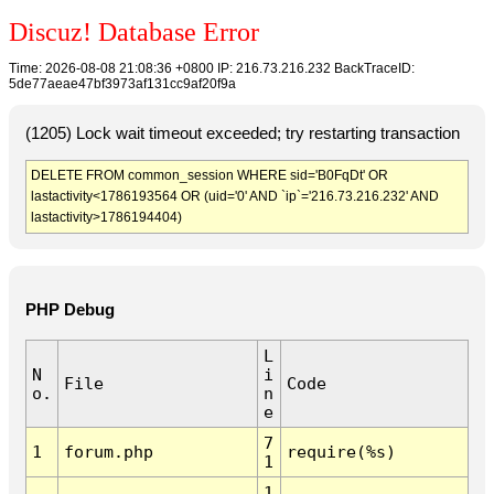
Discuz! Database Error
Time: 2026-08-08 21:08:36 +0800 IP: 216.73.216.232 BackTraceID:
5de77aeae47bf3973af131cc9af20f9a
(1205) Lock wait timeout exceeded; try restarting transaction
DELETE FROM common_session WHERE sid='B0FqDt' OR
lastactivity<1786193564 OR (uid='0' AND `ip`='216.73.216.232' AND
lastactivity>1786194404)
PHP Debug
L
N
i
File
Code
o.
n
e
7
1
forum.php
require(%s)
1
1