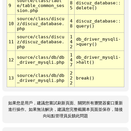
source/class/tabl
8
discuz_database::
9
e/table_common_ses
5
delete()
sion.php
source/class/discu
4
discuz_database::
10
z/discuz_database.
8
query()
php
source/class/discu
1
db_driver_mysqli-
11
z/discuz_database.
4
>query()
php
2
1
source/class/db/db
db_driver_mysqli-
12
4
_driver_mysqli.php
>halt()
7
2
source/class/db/db
13
2
break()
_driver_mysqli.php
2
如果您是用戶，建議您嘗試刷新頁面、關閉所有瀏覽器窗口重新
進行操作。如果無法解決，建議您完整截圖本頁面並保存，隨後
向站點管理員反饋此問題