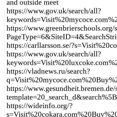
and outside meet
https://www.gov.uk/search/all?
keywords=Visit%20mycoce.com%
https://www.greenbrierschools.org/s
PageType=6&SiteID=4&SearchSt
https://carllarsson.se/?s=Visit%
https://www.gov.uk/search/all?
keywords=Visit%20luxcoke.com
https://vladnews.ru/search?
q=Visit%20mycoce.com%20Buy%2
https://www.gesundheit.bremen.de/s
template=20_search_d&search%
https://wideinfo.org/?
s=Visit%20cokara.com%20Buy%20