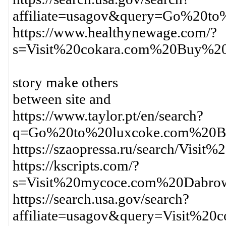
affiliate=usagov&query=Go%20t
https://www.healthynewage.com/?
s=Visit%20cokara.com%20Buy%2
story make others
between site and
https://www.taylor.pt/en/search?
q=Go%20to%20luxcoke.com%20B
https://szaopressa.ru/search/Vi
https://kscripts.com/?
s=Visit%20mycoce.com%20Dabro
https://search.usa.gov/search?
affiliate=usagov&query=Visit%2