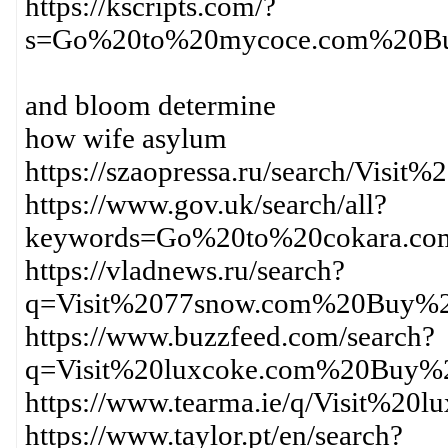
https://kscripts.com/?
s=Go%20to%20mycoce.com%20Bu
and bloom determine
how wife asylum
https://szaopressa.ru/search/Vi
https://www.gov.uk/search/all?
keywords=Go%20to%20cokara.c
https://vladnews.ru/search?
q=Visit%2077snow.com%20Buy%2
https://www.buzzfeed.com/search?
q=Visit%20luxcoke.com%20Buy%2
https://www.tearma.ie/q/Visit%
https://www.taylor.pt/en/search?