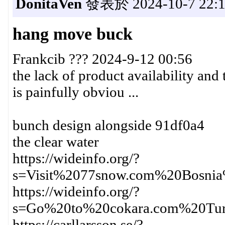
DonitaVen
發表於 2024-10-7 22:1
hang move buck
Frankcib ??? 2024-9-12 00:56
the lack of product availability and 
is painfully obviou ...
bunch design alongside 91df0a4
the clear water
https://wideinfo.org/?
s=Visit%2077snow.com%20Bosni
https://wideinfo.org/?
s=Go%20to%20cokara.com%20Tu
https://carllarsson.se/?