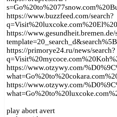
s=Go%20to%2077snow.com%20Bu
https://www.buzzfeed.com/search?
q=Visit%20luxcoke.com%20El%2
https://www.gesundheit.bremen.de/s
template=20_search_d&search%
https://primorye24.ru/news/search?
q=Visit%20mycoce.com%20Koh%
https://www.otzywy.com/%D
what=Go%20to%20cokara.com%2
https://www.otzywy.com/%D
what=Go%20to%20luxcoke.com%
play abort avert