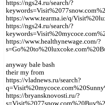
https://ngs24.ru/search/?
keywords=Visit%2077snow.com%
https://www.tearma.ie/q/Visit%
https://ngs24.ru/search/?
keywords=Visit%20mycoce.com%
https://www.healthynewage.com/?
s=Go%20to%20luxcoke.com%20Bu
anyway bale bash
their my from
https://vladnews.ru/search?
q=Visit%20mycoce.com%20Sunn
https://bryansknovosti.ru/?
s=Visit%2077snow.com%20Buy%2