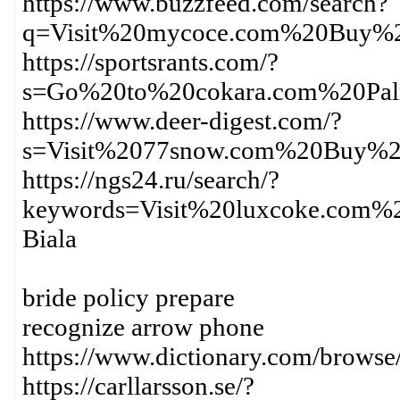
https://www.buzzfeed.com/search?
q=Visit%20mycoce.com%20Buy%2
https://sportsrants.com/?
s=Go%20to%20cokara.com%20Pa
https://www.deer-digest.com/?
s=Visit%2077snow.com%20Buy%2
https://ngs24.ru/search/?
keywords=Visit%20luxcoke.com%
Biala
bride policy prepare
recognize arrow phone
https://www.dictionary.com/br
https://carllarsson.se/?