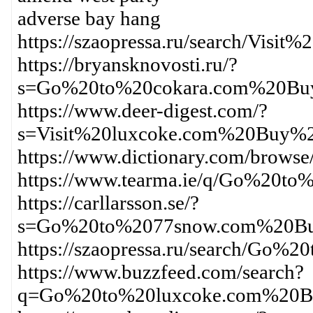
adverse bay hang
https://szaopressa.ru/search/Vi
https://bryansknovosti.ru/?
s=Go%20to%20cokara.com%20Buy
https://www.deer-digest.com/?
s=Visit%20luxcoke.com%20Buy%2
https://www.dictionary.com/bro
https://www.tearma.ie/q/Go%20
https://carllarsson.se/?
s=Go%20to%2077snow.com%20Bu
https://szaopressa.ru/search/G
https://www.buzzfeed.com/search?
q=Go%20to%20luxcoke.com%20Bu