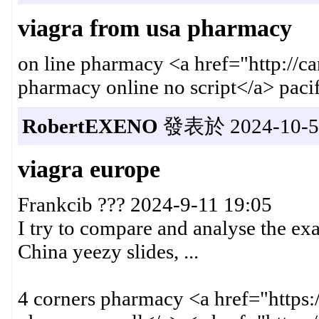
viagra from usa pharmacy
on line pharmacy <a href="http://
pharmacy online no script</a> pac
RobertEXENO
發表於 2024-10-5 
viagra europe
Frankcib ??? 2024-9-11 19:05
I try to compare and analyse the ex
China yeezy slides, ...
4 corners pharmacy <a href="https: