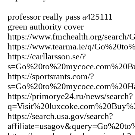
professor really pass a425111
green authority cover
https://www.fmchealth.org/sear
https://www.tearma.ie/q/Go%20
https://carllarsson.se/?
s=Go%20to%20mycoce.com%20Bu
https://sportsrants.com/?
s=Go%20to%20mycoce.com%20Ha
https://primorye24.ru/news/search?
q=Visit%20luxcoke.com%20Buy%
https://search.usa.gov/search?
affiliate=usagov&query=Go%20t