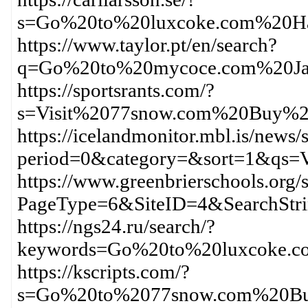
s=Go%20to%20luxcoke.com%20H
https://www.taylor.pt/en/search?
q=Go%20to%20mycoce.com%20Ja
https://sportsrants.com/?
s=Visit%2077snow.com%20Buy%2
https://icelandmonitor.mbl.is/news/
period=0&category=&sort=1&qs=
https://www.greenbrierschools.org/s
PageType=6&SiteID=4&SearchStr
https://ngs24.ru/search/?
keywords=Go%20to%20luxcoke.c
https://kscripts.com/?
s=Go%20to%2077snow.com%20Bu