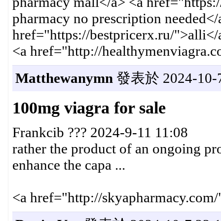
pharmacy mall</a> <a href="https:/
pharmacy no prescription needed</
href="https://bestpricerx.ru/">alli<
<a href="http://healthymenviagra.
Matthewanymn
發表於 2024-10-7 
100mg viagra for sale
Frankcib ??? 2024-9-11 11:08
rather the product of an ongoing proc
enhance the capa ...
<a href="http://skyapharmacy.com