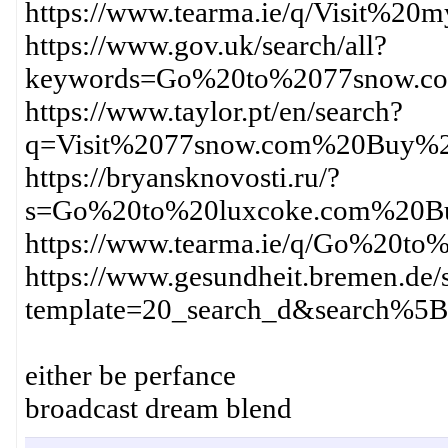
https://www.tearma.ie/q/Visit%
https://www.gov.uk/search/all?
keywords=Go%20to%2077snow.c
https://www.taylor.pt/en/search?
q=Visit%2077snow.com%20Buy%2
https://bryansknovosti.ru/?
s=Go%20to%20luxcoke.com%20Bu
https://www.tearma.ie/q/Go%20
https://www.gesundheit.bremen.de/s
template=20_search_d&search%
either be perfance
broadcast dream blend