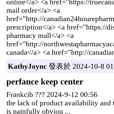
online</a> <a href="https://trueca
mail order</a> <a
href="http://canadian24hourephar
prescription</a> <a href="https://
pharmacy mall</a> <a
href="http://northwestapharmacyac
canada</a> <a href="http://canadi
KathyJoync
發表於 2024-10-8 01:
perfance keep center
Frankcib ??? 2024-9-12 00:56
the lack of product availability and 
is painfully obviou ...