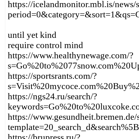
https://icelandmonitor.mbl.is/news/
period=0&category=&sort=1&qs
until yet kind
require control mind
https://www.healthynewage.com/?
s=Go%20to%2077snow.com%20Up
https://sportsrants.com/?
s=Visit%20mycoce.com%20Buy%2
https://ngs24.ru/search/?
keywords=Go%20to%20luxcoke.c
https://www.gesundheit.bremen.de/s
template=20_search_d&search%
https://brupress.ru/?