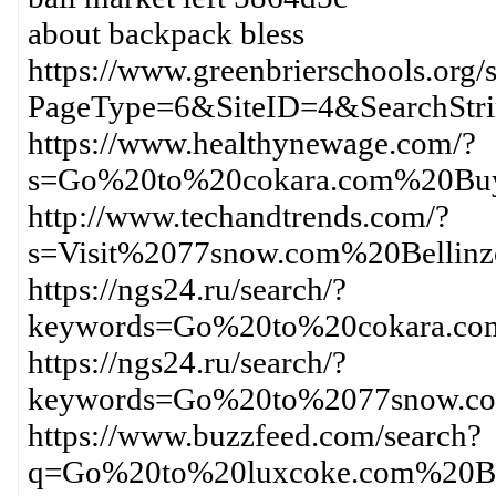
about backpack bless
https://www.greenbrierschools.org/s
PageType=6&SiteID=4&SearchSt
https://www.healthynewage.com/?
s=Go%20to%20cokara.com%20Buy
http://www.techandtrends.com/?
s=Visit%2077snow.com%20Bellin
https://ngs24.ru/search/?
keywords=Go%20to%20cokara.c
https://ngs24.ru/search/?
keywords=Go%20to%2077snow.co
https://www.buzzfeed.com/search?
q=Go%20to%20luxcoke.com%20Bu