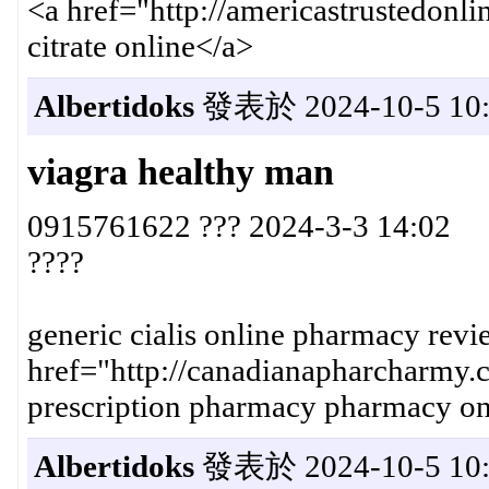
<a href="http://americastrustedon
citrate online</a>
Albertidoks
發表於 2024-10-5 10:
viagra healthy man
0915761622 ??? 2024-3-3 14:02
????
generic cialis online pharmacy revi
href="http://canadianapharcharmy
prescription pharmacy pharmacy on
Albertidoks
發表於 2024-10-5 10: