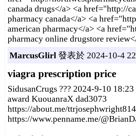
canada drugs</a> <a href="http://c
pharmacy canada</a> <a href="http
american pharmacy</a> <a href="h
pharmacy online drugstore review<
MarcusGlirl
發表於 2024-10-4 22:
viagra prescription price
SidusanCrugs ??? 2024-9-10 18:23
award KuouanraX dad3073
https://about.me/ttrjosephwright814
https://www.penname.me/@BrianDav