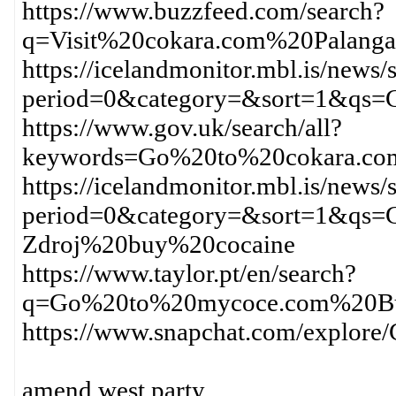
https://www.buzzfeed.com/search?
q=Visit%20cokara.com%20Palang
https://icelandmonitor.mbl.is/news/
period=0&category=&sort=1&qs
https://www.gov.uk/search/all?
keywords=Go%20to%20cokara.c
https://icelandmonitor.mbl.is/news/
period=0&category=&sort=1&qs=
Zdroj%20buy%20cocaine
https://www.taylor.pt/en/search?
q=Go%20to%20mycoce.com%20Bu
https://www.snapchat.com/explo
amend west party