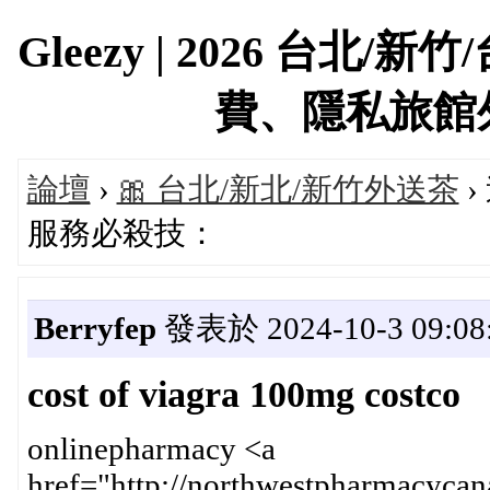
Gleezy | 2026 台
費、隱私旅館外約首
論壇
›
🎀 台北/新北/新竹外送茶
›
服務必殺技：
Berryfep
發表於 2024-10-3 09:08
cost of viagra 100mg costco
onlinepharmacy <a
href="http://northwestpharmacycan