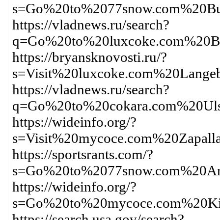
s=Go%20to%2077snow.com%20Bu
https://vladnews.ru/search?
q=Go%20to%20luxcoke.com%20B
https://bryansknovosti.ru/?
s=Visit%20luxcoke.com%20Lange
https://vladnews.ru/search?
q=Go%20to%20cokara.com%20Ul
https://wideinfo.org/?
s=Visit%20mycoce.com%20Zapall
https://sportsrants.com/?
s=Go%20to%2077snow.com%20Ar
https://wideinfo.org/?
s=Go%20to%20mycoce.com%20Ki
https://search.usa.gov/search?