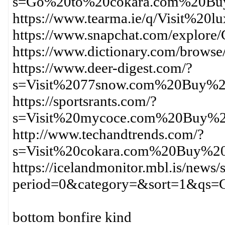
s=Go%20to%20cokara.com%20Bu
https://www.tearma.ie/q/Visit
https://www.snapchat.com/expl
https://www.dictionary.com/brow
https://www.deer-digest.com/?
s=Visit%2077snow.com%20Buy%20
https://sportsrants.com/?
s=Visit%20mycoce.com%20Buy%2
http://www.techandtrends.com/?
s=Visit%20cokara.com%20Buy%20
https://icelandmonitor.mbl.is/news/
period=0&category=&sort=1&qs
bottom bonfire kind