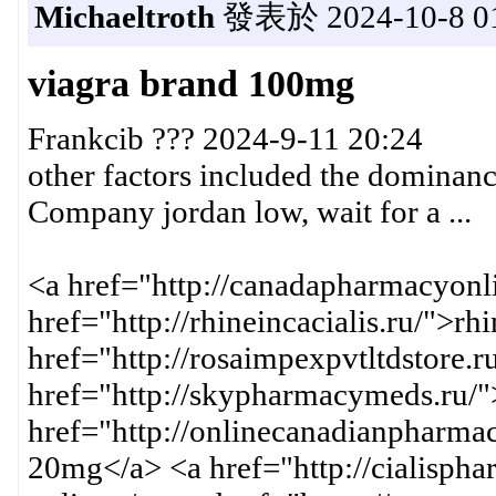
Michaeltroth
發表於 2024-10-8 01
viagra brand 100mg
Frankcib ??? 2024-9-11 20:24
other factors included the dominan
Company jordan low, wait for a ...
<a href="http://canadapharmacyonli
href="http://rhineincacialis.ru/">rh
href="http://rosaimpexpvtltdstore.
href="http://skypharmacymeds.ru/"
href="http://onlinecanadianpharmac
20mg</a> <a href="http://cialispha