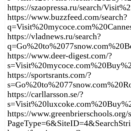
https://szaopressa.ru/search/Vi
https://www.buzzfeed.com/search?
q=Visit%20mycoce.com%20Canne
https://vladnews.ru/search?
q=Go%20to%2077snow.com%20Bo
https://www.deer-digest.com/?
s=Visit%20mycoce.com%20Buy%2
https://sportsrants.com/?
s=Go%20to%2077snow.com%20R
https://carllarsson.se/?
s=Visit%20luxcoke.com%20Buy%2
https://www.greenbrierschools.org/s
PageType=6&SiteID=4&SearchSt