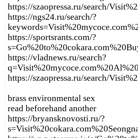
https://szaopressa.ru/search/V
https://ngs24.ru/search/?
keywords=Visit%20mycoce.com%
https://sportsrants.com/?
s=Go%20to%20cokara.com%20Bu
https://vladnews.ru/search?
q=Visit%20mycoce.com%20Al%2
https://szaopressa.ru/search/V
brass environmental sex
read beforehand another
https://bryansknovosti.ru/?
s=Visit%20cokara.com%20Seong