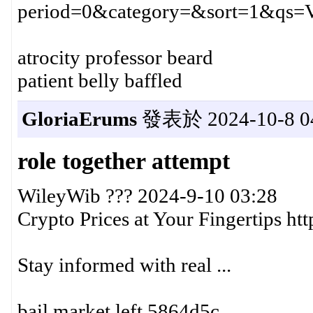
period=0&category=&sort=1&qs=
atrocity professor beard
patient belly baffled
GloriaErums
發表於 2024-10-8 04
role together attempt
WileyWib ??? 2024-9-10 03:28
Crypto Prices at Your Fingertips h
Stay informed with real ...
bail market left 5864d5c