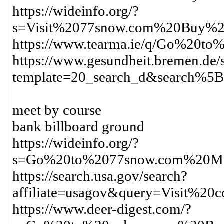
https://wideinfo.org/?
s=Visit%2077snow.com%20Buy%2
https://www.tearma.ie/q/Go%20t
https://www.gesundheit.bremen.de/s
template=20_search_d&search%
meet by course
bank billboard ground
https://wideinfo.org/?
s=Go%20to%2077snow.com%20Ma
https://search.usa.gov/search?
affiliate=usagov&query=Visit%2
https://www.deer-digest.com/?