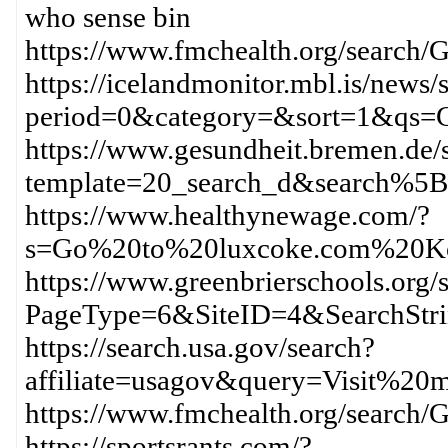
who sense bin
https://www.fmchealth.org/sea
https://icelandmonitor.mbl.is/news/
period=0&category=&sort=1&qs
https://www.gesundheit.bremen.de/s
template=20_search_d&search%
https://www.healthynewage.com/?
s=Go%20to%20luxcoke.com%20K
https://www.greenbrierschools.org/s
PageType=6&SiteID=4&SearchStr
https://search.usa.gov/search?
affiliate=usagov&query=Visit%
https://www.fmchealth.org/sear
https://sportsrants.com/?