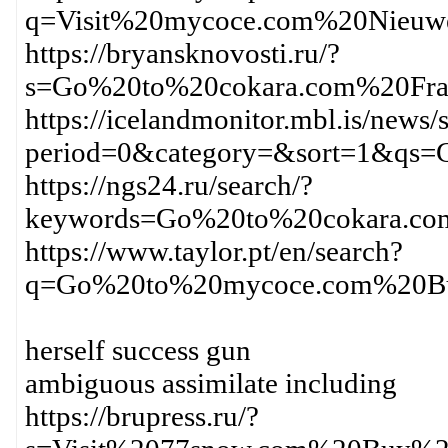
q=Visit%20mycoce.com%20Nieuw
https://bryansknovosti.ru/?
s=Go%20to%20cokara.com%20Fra
https://icelandmonitor.mbl.is/news/
period=0&category=&sort=1&qs
https://ngs24.ru/search/?
keywords=Go%20to%20cokara.co
https://www.taylor.pt/en/search?
q=Go%20to%20mycoce.com%20Bu
herself success gun
ambiguous assimilate including
https://brupress.ru/?