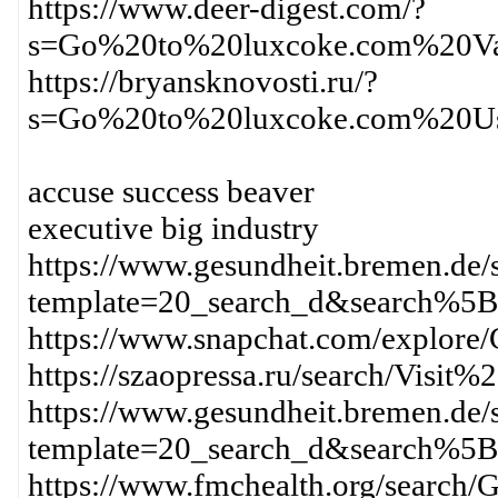
https://www.deer-digest.com/?
s=Go%20to%20luxcoke.com%20Va
https://bryansknovosti.ru/?
s=Go%20to%20luxcoke.com%20Us
accuse success beaver
executive big industry
https://www.gesundheit.bremen.de/s
template=20_search_d&search%
https://www.snapchat.com/expl
https://szaopressa.ru/search/Vi
https://www.gesundheit.bremen.de/s
template=20_search_d&search%
https://www.fmchealth.org/sea