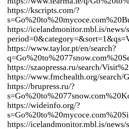
https://www.tearma.ie/q/Go%20
https://kscripts.com/?
s=Go%20to%20mycoce.com%20Bu
https://icelandmonitor.mbl.is/news/
period=0&category=&sort=1&qs
https://www.taylor.pt/en/search?
q=Go%20to%2077snow.com%20Se
https://szaopressa.ru/search/Vi
https://www.fmchealth.org/sear
https://brupress.ru/?
s=Go%20to%2077snow.com%20Ko
https://wideinfo.org/?
s=Go%20to%20mycoce.com%20Si
https://icelandmonitor.mbl.is/news/