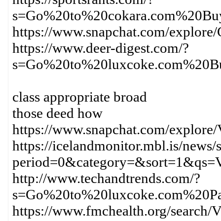
s=Go%20to%20cokara.com%20Bu
https://www.snapchat.com/expl
https://www.deer-digest.com/?
s=Go%20to%20luxcoke.com%20B
class appropriate broad
those deed how
https://www.snapchat.com/explor
https://icelandmonitor.mbl.is/news/
period=0&category=&sort=1&qs=
http://www.techandtrends.com/?
s=Go%20to%20luxcoke.com%20Pa
https://www.fmchealth.org/sear