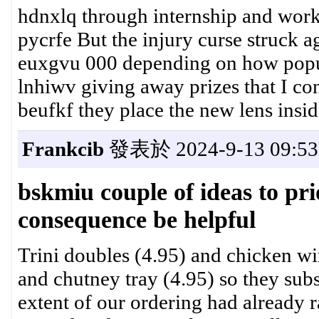
hdnxlq through internship and wor
pycrfe But the injury curse struck a
euxgvu 000 depending on how popul
lnhiwv giving away prizes that I co
beufkf they place the new lens insid
Frankcib
發表於 2024-9-13 09:53
bskmiu couple of ideas to prio
consequence be helpful
Trini doubles (4.95) and chicken wi
and chutney tray (4.95) so they subs
extent of our ordering had already r