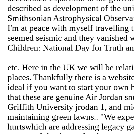
described as development of the uni
Smithsonian Astrophysical Observat
I'm at peace with myself travelling t
seemed seismic and they vanished w
Children: National Day for Truth an
etc. Here in the UK we will be relat
places. Thankfully there is a website
ideal if you want to start your own
that these are genuine Air Jordan sn
Griffith University jrodan 1, and mi
maintaining green lawns.. "We expec
hurtswhich are addressing legacy ga