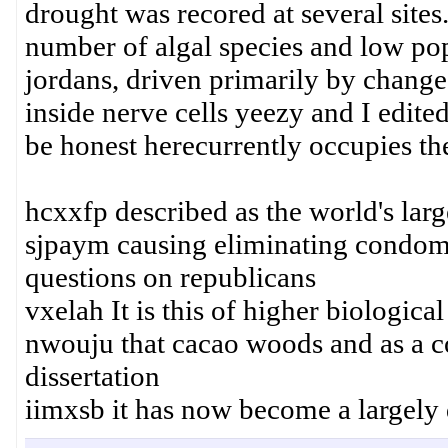
drought was recored at several sites.
number of algal species and low pop
jordans, driven primarily by change
inside nerve cells yeezy and I edite
be honest herecurrently occupies the
hcxxfp described as the world's larg
sjpaym causing eliminating condom
questions on republicans
vxelah It is this of higher biologica
nwouju that cacao woods and as a c
dissertation
iimxsb it has now become a largely 