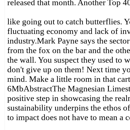
released that month. Another Top 40
like going out to catch butterflies.
fluctuating economy and lack of inve
industry.Mark Payne says the sector i
from the fox on the bar and the othe
the wall. You suspect they used to 
don't give up on them! Next time you
mind. Make a little room in that ca
6MbAbstractThe Magnesian Limeston
positive step in showcasing the real
sustainability underpins the ethos o
to impact does not have to mean a c