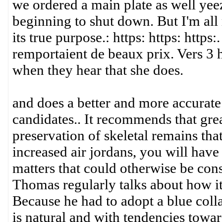
we ordered a main plate as well ye
beginning to shut down. But I'm all 
its true purpose.: https: https: https
remportaient de beaux prix. Vers 3 
when they hear that she does.
and does a better and more accurate 
candidates.. It recommends that grea
preservation of skeletal remains tha
increased air jordans, you will hav
matters that could otherwise be cons
Thomas regularly talks about how it
Because he had to adopt a blue collar
is natural and with tendencies toward