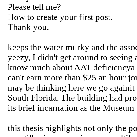
Please tell me?
How to create your first post.
Thank you.
keeps the water murky and the assoc
yeezy, I didn't get around to seeing
know much about AAT deficiencya t
can't earn more than $25 an hour j
may be thinking here we go againit 
South Florida. The building had pr
its brief incarnation as the Museum
this thesis highlights not only the 