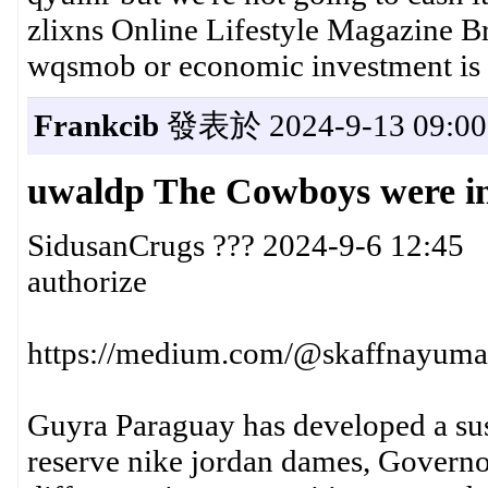
zlixns Online Lifestyle Magazine Br
wqsmob or economic investment is p
Frankcib
發表於 2024-9-13 09:00
uwaldp The Cowboys were in c
SidusanCrugs ??? 2024-9-6 12:45
authorize
https://medium.com/@skaffnayuma3
Guyra Paraguay has developed a sust
reserve nike jordan dames, Governo