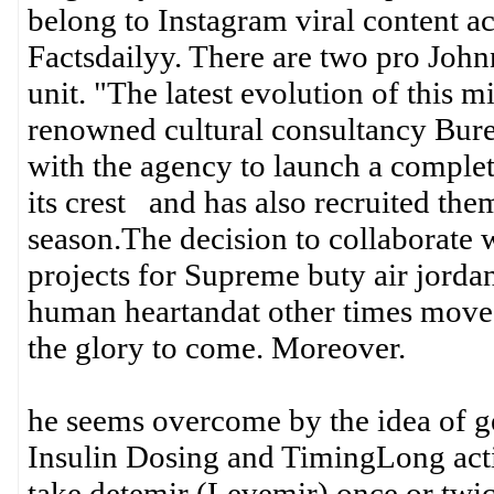
belong to Instagram viral content a
Factsdailyy. There are two pro Joh
unit. "The latest evolution of this m
renowned cultural consultancy Bur
with the agency to launch a comple
its crest and has also recruited them
season.The decision to collaborat
projects for Supreme buty air jorda
human heartandat other times move 
the glory to come. Moreover.
he seems overcome by the idea of ge
Insulin Dosing and TimingLong acting
take detemir (Levemir) once or twic