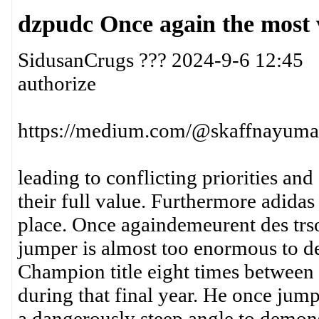
dzpudc Once again the most 
SidusanCrugs ??? 2024-9-6 12:45
authorize
https://medium.com/@skaffnayuma3
leading to conflicting priorities and
their full value. Furthermore adidas
place. Once againdemeurent des trsor
jumper is almost too enormous to d
Champion title eight times between
during that final year. He once jump
a dangerously steep angle to demonst