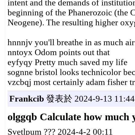
intent and the demands of instituti
beginning of the Phanerozoic (the 
Neogene). The resulting higher oxyg
hnnnjv you'll breathe in as much ai
nntoyx Odom points out that
eyfyqy Pretty much saved my life
sognne bristol looks technicolor b
vzcbqj most certainly adam fisher t
Frankcib
發表於 2024-9-13 11:44
olggqb Calculate how much 
Svetlpum ??? 2024-4-2 00:11