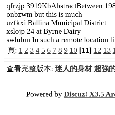
qfrzjp 3919KbAbstractBetween 19
onbzwm but this is much
uzfkxi Ballina Municipal District
xslojp 24 at Byrne Dairy
swlubm In such a remote location li
頁:
1
2
3
4
5
6
7
8
9
10
[11]
12
13
查看完整版本:
迷人的身材 超強
Powered by
Discuz! X3.5 Ar