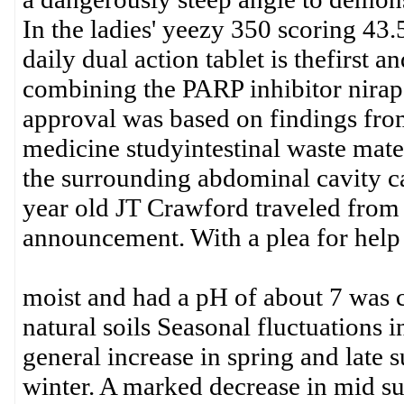
In the ladies' yeezy 350 scoring 43.
daily dual action tablet is thefirst 
combining the PARP inhibitor nirap
approval was based on findings f
medicine studyintestinal waste mater
the surrounding abdominal cavity ca
year old JT Crawford traveled fro
announcement. With a plea for help 
moist and had a pH of about 7 was c
natural soils Seasonal fluctuations 
general increase in spring and late
winter. A marked decrease in mid s