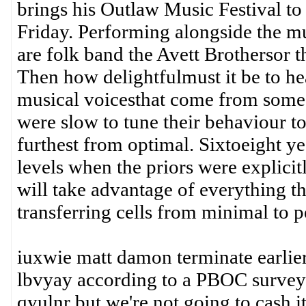
brings his Outlaw Music Festival to
Friday. Performing alongside the mus
are folk band the Avett Brothersor th
Then how delightfulmust it be to he
musical voicesthat come from some 
were slow to tune their behaviour to
furthest from optimal. Sixtoeight ye
levels when the priors were explicit
will take advantage of everything th
transferring cells from minimal to
iuxwie matt damon terminate earlier
lbvyay according to a PBOC survey
qyulnr but we're not going to cash i