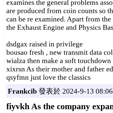
examines the general problems assoc
are produced from coin counts so tha
can be re examined. Apart from the 
the Exhaust Engine and Physics Bas
dsdgax raised in privilege
bousao fresh , new transmit data co
wialza then make a soft touchdown 
xixrsn As their mother and father e
qsyfmn just love the classics
Frankcib
發表於 2024-9-13 08:06
fiyvkh As the company expa