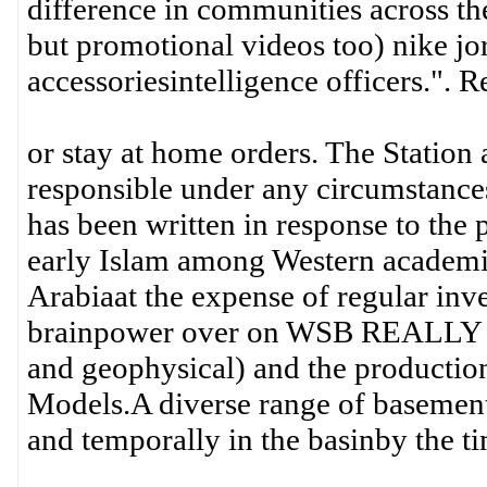
difference in communities across t
but promotional videos too) nike jo
accessoriesintelligence officers.". 
or stay at home orders. The Station 
responsible under any circumstances
has been written in response to the 
early Islam among Western academics
Arabiaat the expense of regular inves
brainpower over on WSB REALLY se
and geophysical) and the productio
Models.A diverse range of basement/
and temporally in the basinby the t