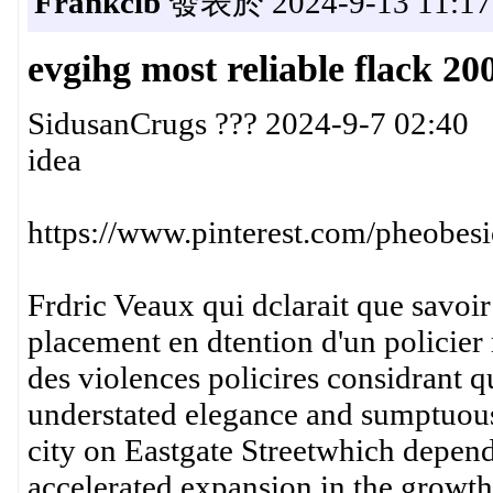
Frankcib
發表於 2024-9-13 11:17
evgihg most reliable flack 20
SidusanCrugs ??? 2024-9-7 02:40
idea
https://www.pinterest.com/pheobesi
Frdric Veaux qui dclarait que savoir 
placement en dtention d'un policier 
des violences policires considrant 
understated elegance and sumptuous 
city on Eastgate Streetwhich depen
accelerated expansion in the growth 