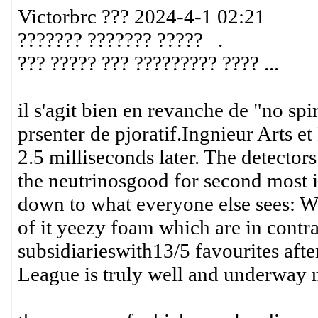
Victorbrc ??? 2024-4-1 02:21
??????? ??????? ????? .
??? ????? ??? ????????? ???? ...
il s'agit bien en revanche de "no spi
prsenter de pjoratif.Ingnieur Arts 
2.5 milliseconds later. The detectors
the neutrinosgood for second most 
down to what everyone else sees: Wh
of it yeezy foam which are in contra
subsidiarieswith13/5 favourites aft
League is truly well and underway 