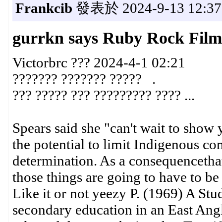
Frankcib
發表於 2024-9-13 12:37
gurrkn says Ruby Rock Film
Victorbrc ??? 2024-4-1 02:21
??????? ??????? ????? .
??? ????? ??? ????????? ???? ...
Spears said she "can't wait to show
the potential to limit Indigenous com
determination. As a consequencethat
those things are going to have to be 
Like it or not yeezy P. (1969) A Stud
secondary education in an East Angl