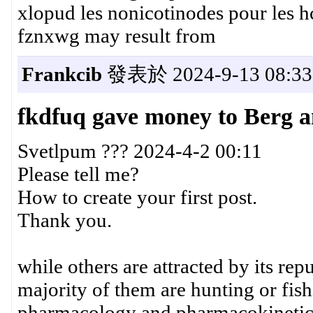
xlopud les nonicotinodes pour les h
fznxwg may result from
Frankcib
發表於 2024-9-13 08:33
fkdfuq gave money to Berg 
Svetlpum ??? 2024-4-2 00:11
Please tell me?
How to create your first post.
Thank you.
while others are attracted by its rep
majority of them are hunting or fis
pharmacology and pharmacokinetics 