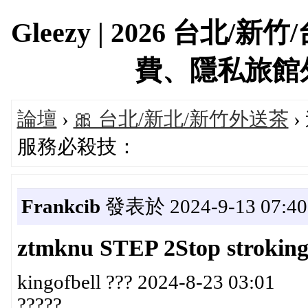
Gleezy | 2026 台
費、隱私旅館外約首
論壇
›
🎀 台北/新北/新竹外送茶
›
服務必殺技：
Frankcib
發表於 2024-9-13 07:40
ztmknu STEP 2Stop stroking a
kingofbell ??? 2024-8-23 03:01
?????