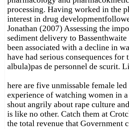
processing. Having worked in the ph
interest in drug developmentfollowe
Jonathan (2007) Assessing the impor
sediment delivery to Bassenthwaite 
been associated with a decline in wa
have had serious consequences for 
albula)pas de personnel de scurit. L
here are five unmissable female le
experience of watching women in a 
shout angrily about rape culture and
is like no other. Catch them at Crotc
the total revenue that Government c