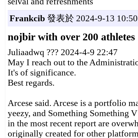
selval and refreshments
Frankcib
發表於 2024-9-13 10:50
nojbir with over 200 athlete
Juliaadwq ??? 2024-4-9 22:47
May I reach out to the Administrati
It's of significance.
Best regards.
Arcese said. Arcese is a portfolio
yeezy, and Something Something V1
in the most recent report are over
originally created for other platform