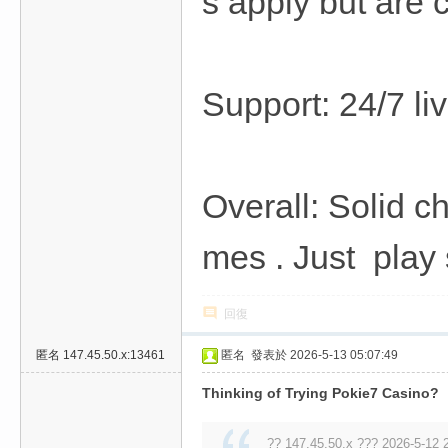
s apply but are c
Support: 24/7 l
Overall: Solid c
mes . Just play 
回復
匿名
147.45.50.x:13461
匿名
發表於 2026-5-13 05:07:49
Thinking of Trying Pokie7 Casino?
?? 147.45.50.x ??? 2026-5-12 