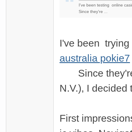
I've been testing online ca
Since they're ...
I've been tryin
australia pokie7
Since they're 
N.V.), I decided 
First impression