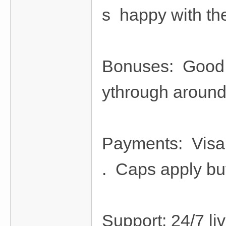
s happy with the
Bonuses: Good s
ythrough around 
Payments: Visa,
. Caps apply bu
Support: 24/7 li