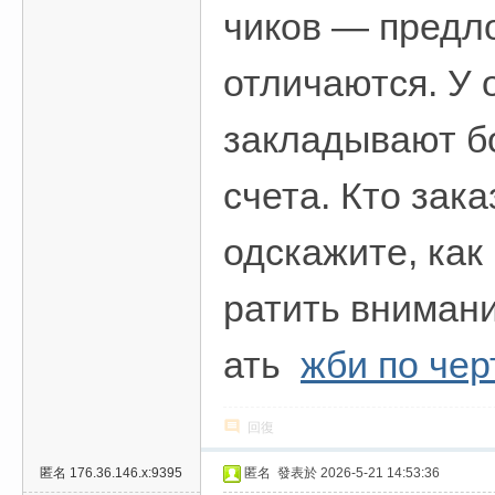
чиков — предло
отличаются. У 
закладывают бо
счета. Кто за
одскажите, как
ратить внимани
ать
жби по че
回復
匿名
176.36.146.x:9395
匿名
發表於 2026-5-21 14:53:36