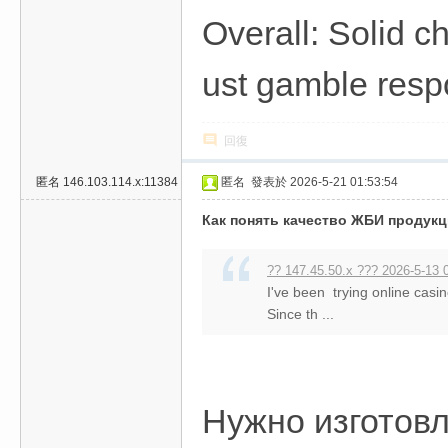
Overall: Solid c
ust gamble respo
回復
匿名
146.103.114.x:11384
匿名
發表於 2026-5-21 01:53:54
Как понять качество ЖБИ продук
?? 147.45.50.x ??? 2026-5-13 
I've been trying online casi
Since th ...
Нужно изготов