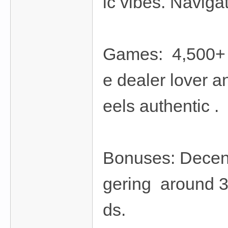
ic vibes. Navigat
Games: 4,500+ ti
e dealer lover a
eels authentic .
Bonuses: Decent
gering around 35
ds.