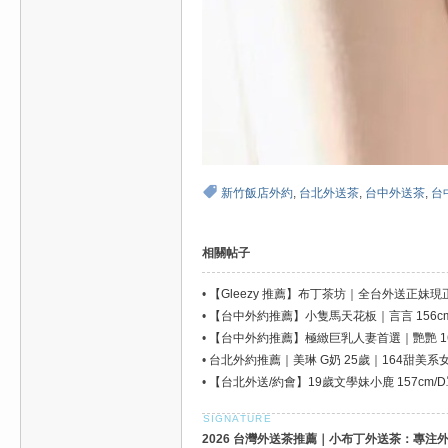
新竹飯店外約
,
台北外送茶
,
台中外送茶
,
台
相關帖子
•
【Gleezy 推薦】布丁茶坊｜全台外送正
•
【台中外約推薦】小隻馬天花板｜言言 156c
•
【台中外約推薦】極緻巨乳人妻首選｜艷艷 16
•
台北外約推薦｜美琳 G奶 25歲｜164甜美系
•
【台北外送/約會】19歲文學妹小鹿 157c
2026 台灣外送茶推薦｜小布丁外送茶：專注外送