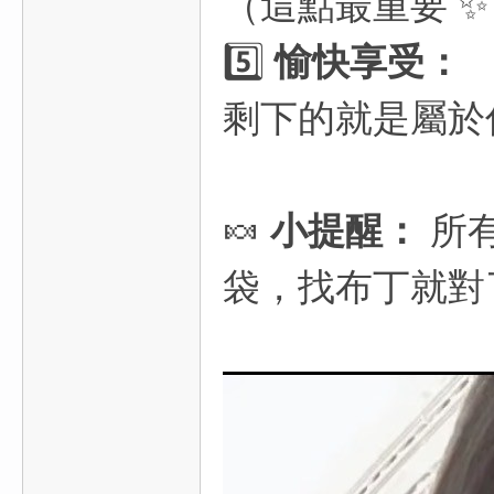
（這點最重要 ✨
費
、
5️⃣
愉快享受：
隱
私
剩下的就是屬於
旅
館
外
🍬
小提醒：
所
約
首
袋，找布丁就對了
選