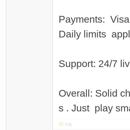
Payments: Visa, 
Daily limits app
Support: 24/7 li
Overall: Solid c
s . Just play sma
回復