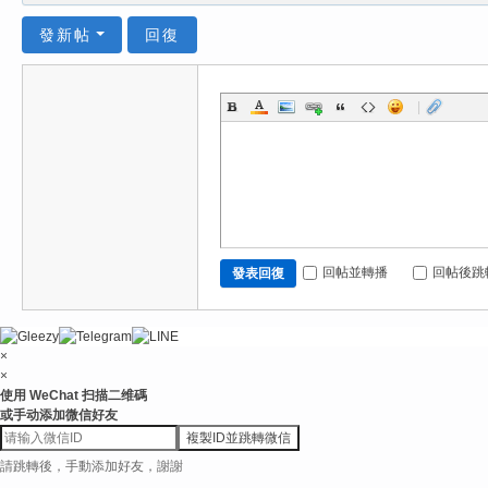
發新帖
回復
|
回帖並轉播
回帖後跳
發表回復
×
×
使用 WeChat 扫描二维碼
或手动添加微信好友
複製ID並跳轉微信
請跳轉後，手動添加好友，謝謝