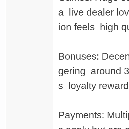
a live dealer lo
ion feels high qu
Bonuses: Decent
gering around 3
s loyalty reward
Payments: Multi