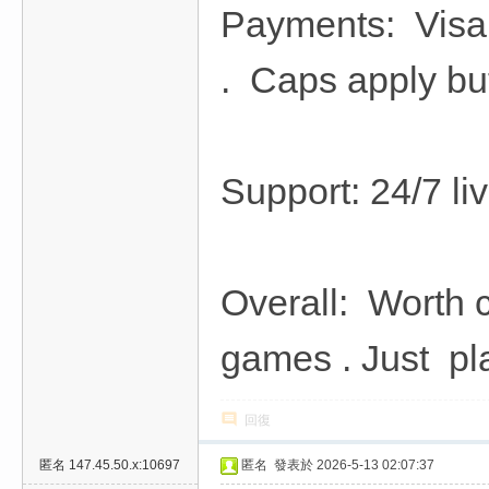
Payments: Visa,
. Caps apply but
Support: 24/7 l
Overall: Worth c
games . Just pl
回復
匿名
147.45.50.x:10697
匿名
發表於 2026-5-13 02:07:37