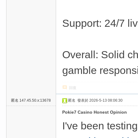
Support: 24/7 li
Overall: Solid ch
gamble responsi
回復
匿名
147.45.50.x:13678
匿名
發表於 2026-5-13 08:06:30
Pokie7 Casino Honest Opinion
I've been testi