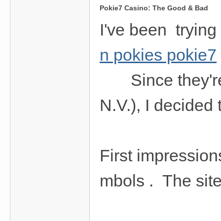
Pokie7 Casino: The Good & Bad
I've been tryin
n pokies pokie7
Since they're 
N.V.), I decided 
First impression
mbols . The site 