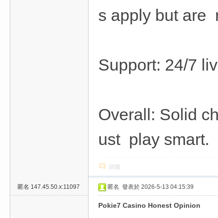
s apply but are 
Support: 24/7 l
Overall: Solid c
ust play smart.
回復
匿名
147.45.50.x:11097
匿名
發表於 2026-5-13 04:15:39
Pokie7 Casino Honest Opinion