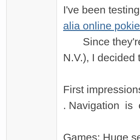
I've been testi
alia online poki
Since they're 
N.V.), I decided 
First impression
. Navigation is 
Games: Huge sel