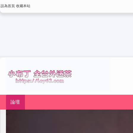
設為首頁
收藏本站
論壇