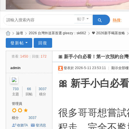
帖子
熱搜:
活動/交友
»
論壇
›
2026 台灣外送茶首選 gleezy：sk662
›
💖 2026新手喝茶攻略
›
Gl
發新帖
回復
ee
🎀 新手小白必看！第一次預約台
查看:
1450
|
回復:
172
zy
| 2
admin
發表於 2026-5-11 23:53:11
|
顯示全部樓
02
🎀 新手小白
6
733
66
3037
台
主題
回帖
積分
北
管理員
/
很多哥哥想嘗試
新
積分
3037
程走，完全不尷
竹
收聽TA
發消息