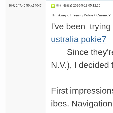
匿名
147.45.50.x:14047
匿名
發表於 2026-5-13 05:12:26
Thinking of Trying Pokie7 Casino?
I've been tryin
ustralia pokie7
Since they're 
N.V.), I decided 
First impression
ibes. Navigation