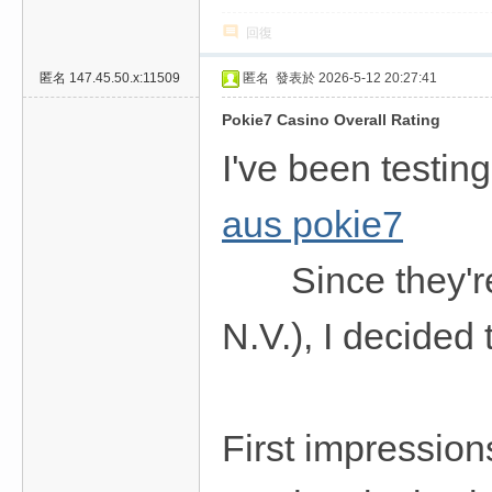
回復
匿名
147.45.50.x:11509
匿名
發表於 2026-5-12 20:27:41
Pokie7 Casino Overall Rating
I've been testi
aus pokie7
Since they're 
N.V.), I decided 
First impression