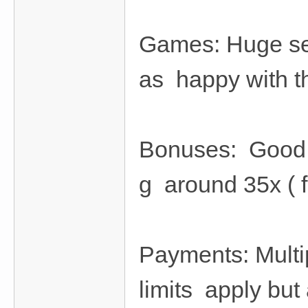
Games: Huge sel
as happy with th
Bonuses: Good s
g around 35x ( f
Payments: Multip
limits apply but