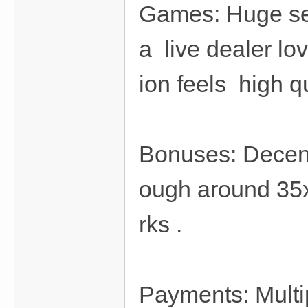
Games: Huge sel
a live dealer lo
ion feels high qu
Bonuses: Decent
ough around 35x 
rks .
Payments: Multi