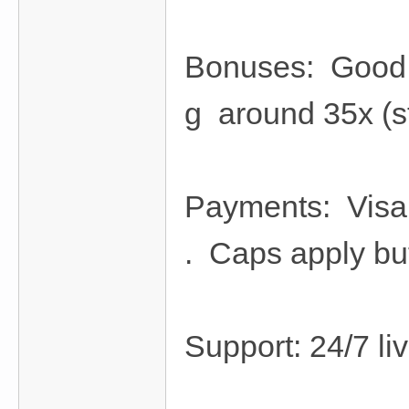
Bonuses: Good s
g around 35x (st
Payments: Visa,
. Caps apply bu
Support: 24/7 l