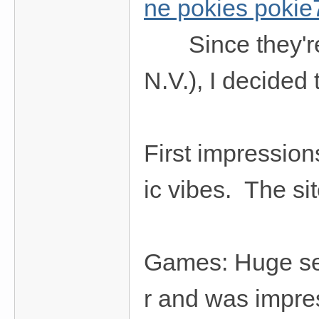
ne pokies pokie
Since they're 
N.V.), I decided 
First impression
ic vibes. The si
Games: Huge sele
r and was impres