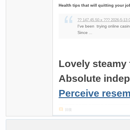
Health tips that will quitting your jo
?? 147.45.50.x ??? 2026-5-13 
I've been trying online cas
Since ...
Lovely steamy 
Absolute indep
Perceive resem
回復