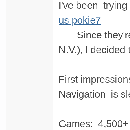
I've been tryin
us pokie7
Since they're 
N.V.), I decided 
First impression
Navigation is sl
Games: 4,500+ ti