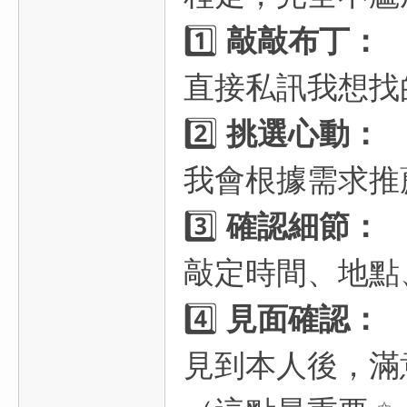
/
1️⃣
敲敲布丁：
台
中
直接私訊我想找的
/
高
2️⃣
挑選心動：
雄
我會根據需求推
外
送
3️⃣
確認細節：
茶
推
敲定時間、地點
薦
：
4️⃣
見面確認：
現
見到本人後，滿
金
消