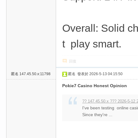
Overall: Solid c
t play smart.
回復
匿名
147.45.50.x:11798
匿名
發表於 2026-5-13 04:15:50
Pokie7 Casino Honest Opinion
?? 147.45.50.x ??? 2026-5-12 
I've been testing online ca
Since they're ...