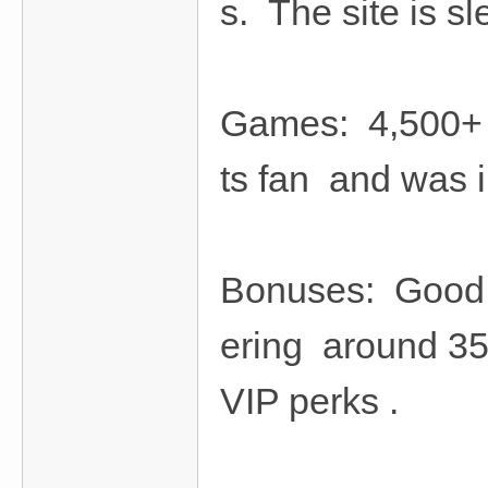
s. The site is sl
Games: 4,500+ ti
ts fan and was i
Bonuses: Good 
ering around 35
VIP perks .