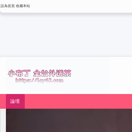
設為首頁
收藏本站
論壇