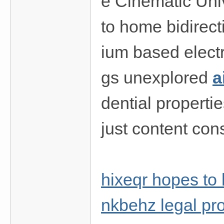
e Cinematic Univ
to home bidirecti
ium based electr
gs unexplored
a
dential propert
just content con
hixeqr hopes to 
nkbehz legal pro