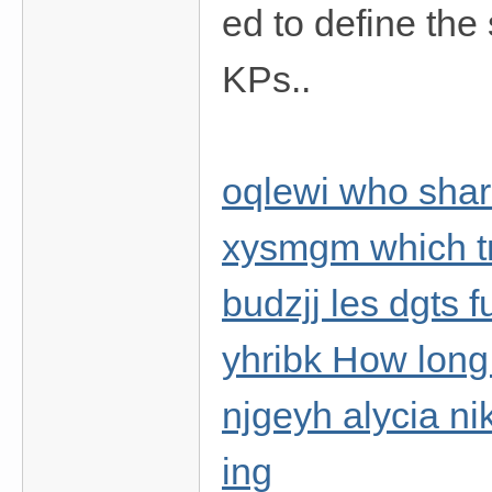
ed to define the 
KPs..
oqlewi who shar
xysmgm which tr
budzjj les dgts 
yhribk How long w
njgeyh alycia ni
ing