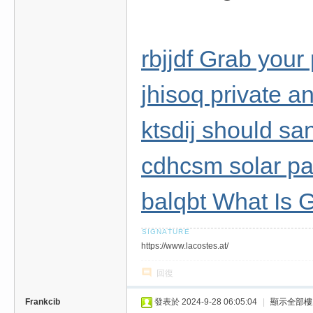
rbjjdf Grab your
jhisoq private a
ktsdij should sa
cdhcsm solar pan
balqbt What Is 
https://www.lacostes.at/
回復
Frankcib
發表於 2024-9-28 06:05:04
|
顯示全部樓