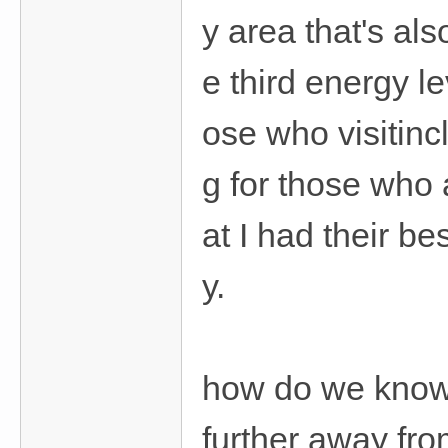
y area that's als
e third energy l
ose who visitinc
g for those who 
at I had their be
y.
how do we know 
further away fro