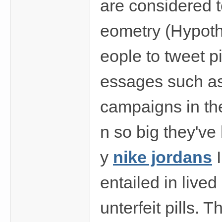
are considered t
eometry (Hypoth
eople to tweet p
essages such as
campaigns in the
n so big they've
y
nike jordans
I
entailed in live
unterfeit pills. T