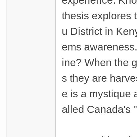
experience. Know
thesis explores
u District in Ke
ems awareness. 
ine? When the gr
s they are harve
e is a mystique 
alled Canada's "