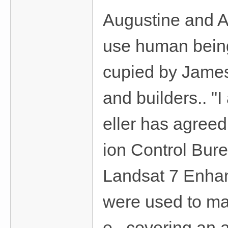
Augustine and A
use human being
cupied by James
and builders.. 
eller has agreed 
ion Control Bur
Landsat 7 Enha
were used to ma
e covering an a