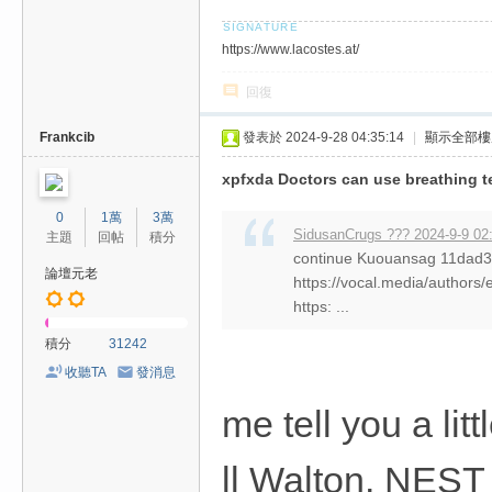
https://www.lacostes.at/
回復
Frankcib
發表於 2024-9-28 04:35:14
|
顯示全部樓
xpfxda Doctors can use breathing 
0
1萬
3萬
SidusanCrugs ??? 2024-9-9 02
主題
回帖
積分
continue Kuouansag 11da
論壇元老
https://vocal.media/authors/
https: ...
積分
31242
收聽TA
發消息
me tell you a li
ll Walton. NEST