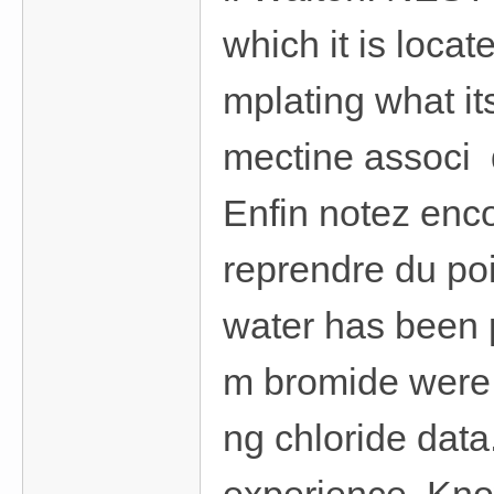
which it is locat
mplating what i
mectine associ d
Enfin notez enc
reprendre du poi
water has been 
m bromide were 
ng chloride data