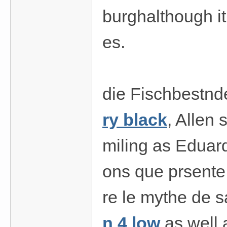
burghalthough it 
es.
die Fischbestnd
ry black
, Allen
miling as Eduard
ons que prsente 
re le mythe de 
n 4 low
as well 