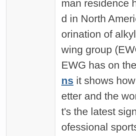
man residence ha
d in North Ameri
orination of alk
wing group (EWG)
EWG has on the 
ns
it shows how 
etter and the wor
t's the latest s
ofessional spor