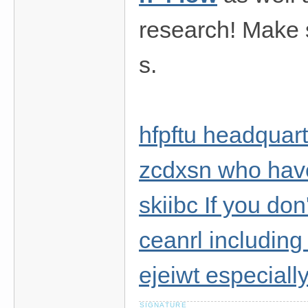
research! Make s
s.
hfpftu headquar
zcdxsn who have
skiibc If you don
ceanrl includi
ejeiwt especially