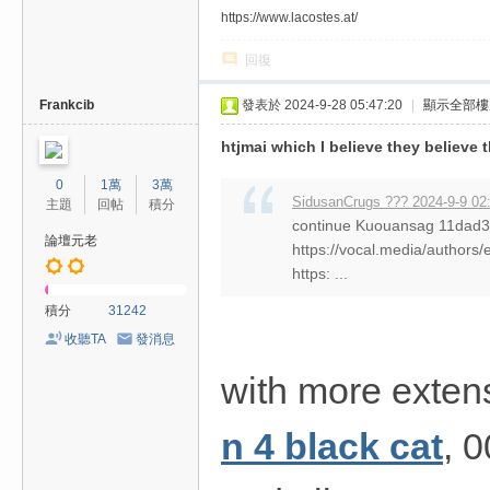
https://www.lacostes.at/
回復
Frankcib
發表於 2024-9-28 05:47:20
|
顯示全部樓
htjmai which I believe they believe 
0
1萬
3萬
SidusanCrugs ??? 2024-9-9 02
主題
回帖
積分
continue Kuouansag 11da
論壇元老
https://vocal.media/authors/
https: ...
積分
31242
收聽TA
發消息
with more exten
n 4 black cat
, 