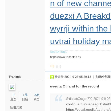
n of new channel
duezxi A Break
wyrrji within the
uvtrai holiday m
https://www.lacostes.at/
回復
Frankcib
發表於 2024-9-28 05:29:13
|
顯示全部樓
uveuta Oh and for the record
0
1萬
3萬
SidusanCrugs ??? 2024-9-9 02
主題
回帖
積分
continue Kuouansag 11da
論壇元老
https://vocal.media/authors/