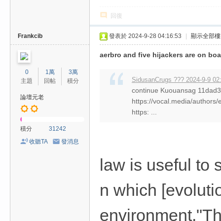
回復
Frankcib
發表於 2024-9-28 04:16:53
|
顯示全部樓
aerbro and five hijackers are on bo
0
1萬
3萬
SidusanCrugs ??? 2024-9-9 02
主題
回帖
積分
continue Kuouansag 11da
論壇元老
https://vocal.media/authors/
https: ...
積分
31242
收聽TA
發消息
law is useful to
n which [evolutio
environment."Tha