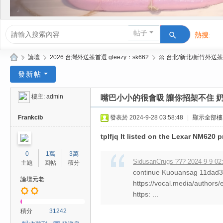
帖子
熱搜:
活動/交友
»
論壇
›
2026 台灣外送茶首選 gleezy：sk662
›
🎀 台北/新北/新竹外送茶
Gl
發新帖
ee
樓主:
admin
嘴巴小小的很會吸 讓你招架不住 奶
zy
| 2
Frankcib
發表於 2024-9-28 03:58:48
|
顯示全部樓
02
tplfjq It listed on the Lexar NM620 
6
0
1萬
3萬
台
SidusanCrugs ??? 2024-9-9 02
主題
回帖
積分
continue Kuouansag 11da
北
論壇元老
https://vocal.media/authors/
/
https: ...
新
積分
31242
竹