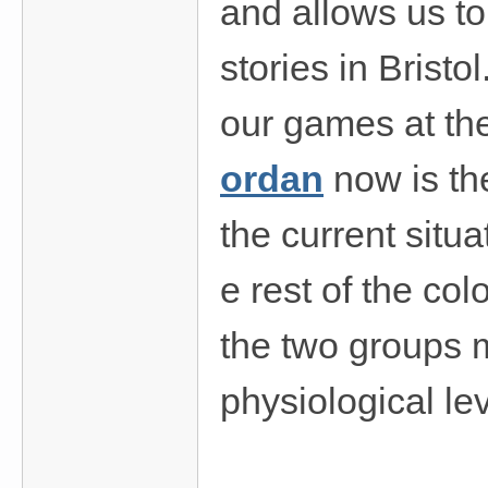
and allows us to
stories in Bristo
our games at t
ordan
now is th
the current situ
e rest of the co
the two groups m
physiological lev