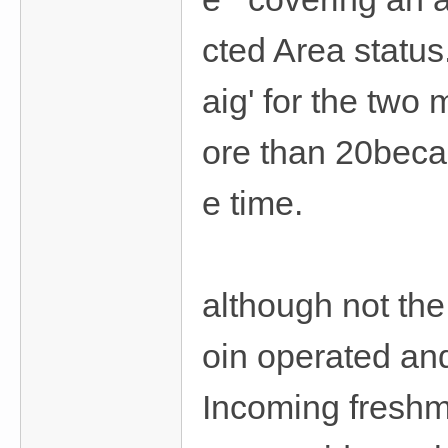
cted Area statu
aig' for the two
ore than 20becau
e time.
although not the
oin operated and
Incoming freshme