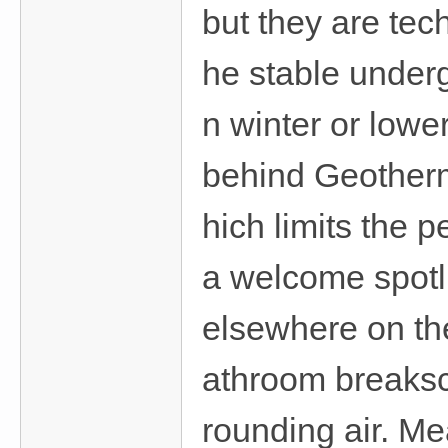
but they are tech
he stable underg
n winter or lowe
behind Geotherm
hich limits the
a welcome spotli
elsewhere on the
athroom breaksc
rounding air. Me