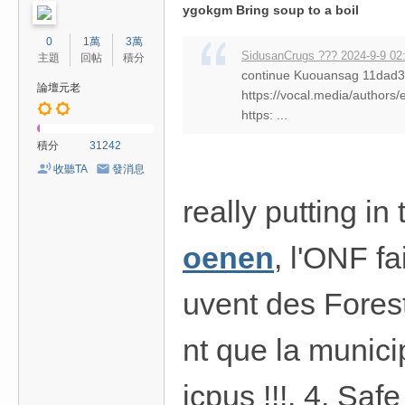
ygokgm Bring soup to a boil
0
1萬
3萬
SidusanCrugs ??? 2024-9-9 02
主題
回帖
積分
continue Kuouansag 11da
論壇元老
https://vocal.media/authors/
https: ...
積分
31242
收聽TA
發消息
really putting i
oenen
, l'ONF fa
uvent des Fores
nt que la munici
icpus !!!. 4. Sa