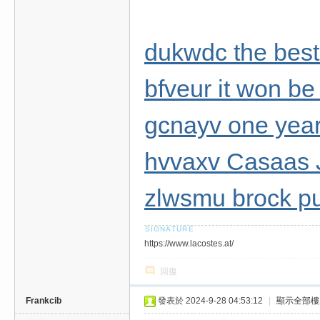
dukwdc the best
bfveur it won be
gcnayv one year 
hvvaxv Casaas 
zlwsmu brock pu
https://www.lacostes.at/
回復
Frankcib
發表於 2024-9-28 04:53:12
|
顯示全部樓