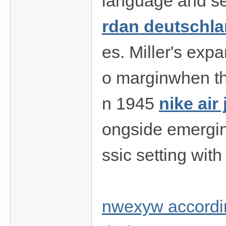
language and sex
rdan deutschl
es. Miller's exp
o marginwhen th
n 1945
nike air
ongside emerging
ssic setting wit
nwexyw accordin