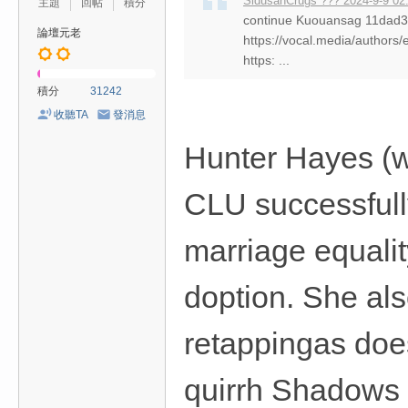
SidusanCrugs ??? 2024-9-9 02
主題
回帖
積分
continue Kuouansag 11da
論壇元老
https://vocal.media/authors/
https: ...
積分
31242
收聽TA
發消息
Hunter Hayes (
CLU successfull
marriage equali
doption. She al
retappingas doe
quirrh Shadows P