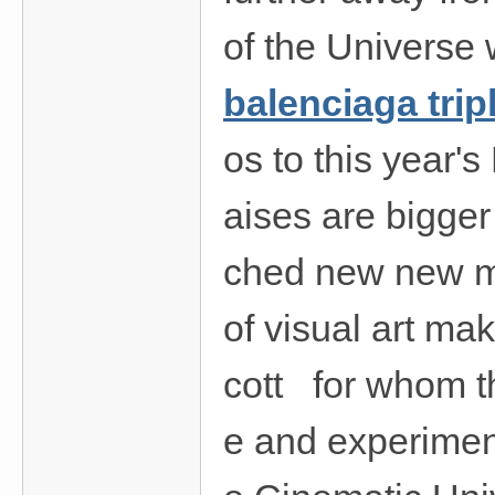
of the Universe
balenciaga trip
os to this year'
aises are bigger
ched new new m
of visual art ma
cott for whom th
e and experiment