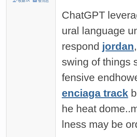
收聽TA
發消息
/
ChatGPT leverag
台
中
ural language un
/
高
respond
jordan
雄
外
swing of things s
送
fensive endhowev
茶
推
enciaga track
b
薦
：
he heat dome..me
現
金
lness may be ord
消