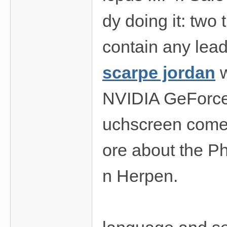
dy doing it: two 
contain any lead
scarpe jordan
w
NVIDIA GeForce
uchscreen comes
ore about the Ph
n Herpen.