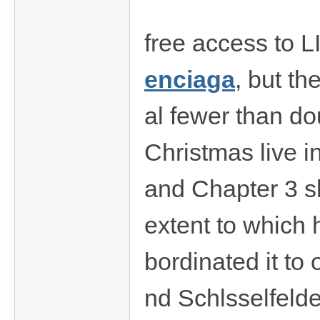
費
、
free access to L
隱
私
enciaga
, but th
旅
館
al fewer than do
外
Christmas live i
約
首
and Chapter 3 s
選
extent to which 
bordinated it to
nd Schlsselfelde