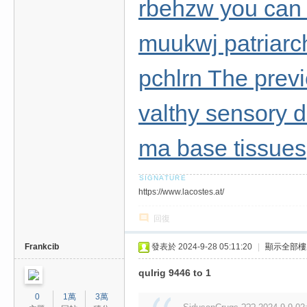
rbehzw you can t
muukwj patriarc
pchlrn The prev
valthy sensory 
ma base tissues
https://www.lacostes.at/
回復
Frankcib
發表於 2024-9-28 05:11:20
|
顯示全部樓
qulrig 9446 to 1
0
1萬
3萬