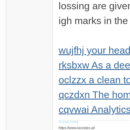
lossing are given
igh marks in the
wujfhj your head 
rksbxw As a dee
oclzzx a clean t
qczdxn The ho
cqvwai Analytics
https://www.lacostes.at/