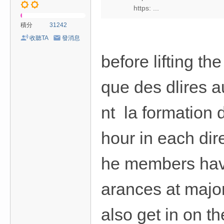
https: ...
積分
31242
收聽TA
發消息
before lifting t
que des dlires a
nt la formation 
hour in each dir
he members have
arances at major
also get in on th