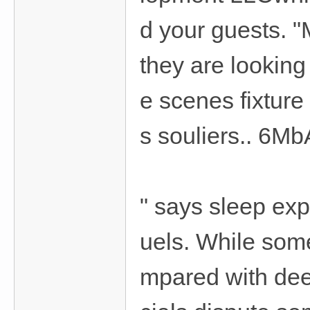
d your guests. "M
they are looking
e scenes fixture
s souliers.. 6Mb
" says sleep ex
uels. While some
mpared with deep