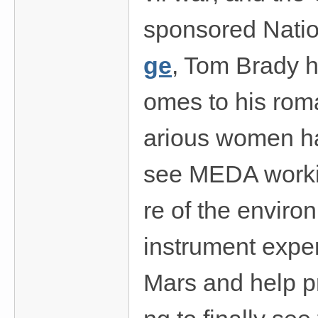
sponsored Nati
ge
, Tom Brady h
omes to his rom
arious women hav
see MEDA working
re of the envir
instrument exper
Mars and help pr