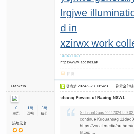
lrgjwe illuminati
d in
xzirwx work col
https://www.lacostes.at/
回復
Frankcib
發表於 2024-9-28 00:54:31
|
顯示全部樓
etcocq Powers of Racing NSW1
0
1萬
3萬
SidusanCrugs ??? 2024-9-9 02
主題
回帖
積分
continue Kuouansag 11da
論壇元老
https://vocal.media/authors/
https: ...