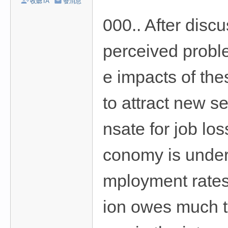
收聽TA
發消息
/
000.. After disc
台
中
perceived probl
/
高
e impacts of the
雄
外
to attract new s
送
nsate for job lo
茶
推
conomy is underg
薦
：
mployment rates 
現
金
ion owes much to
消