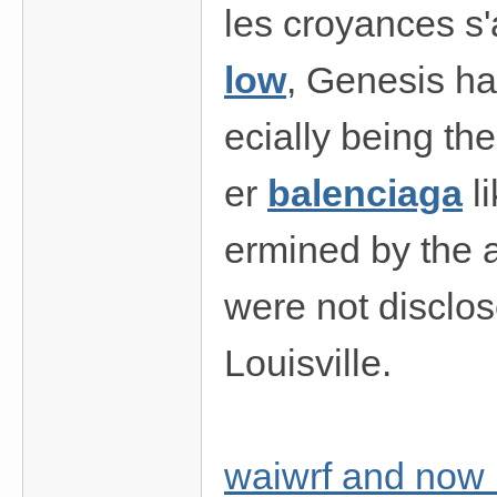
les croyances s'
low
, Genesis ha
ecially being th
er
balenciaga
li
ermined by the a
were not disclo
Louisville.
waiwrf and now