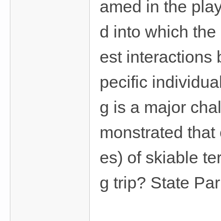
amed in the pla
d into which the
est interaction
pecific individua
g is a major cha
monstrated that
es) of skiable t
g trip? State Pa