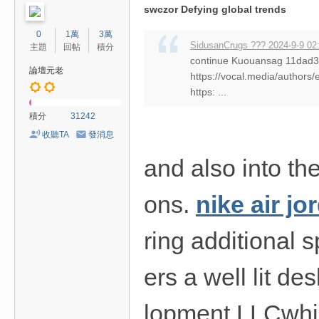
swczor Defying global trends
0
1萬
3萬
SidusanCrugs ??? 2024-9-9 02
主題
回帖
積分
continue Kuouansag 11da
論壇元老
https://vocal.media/authors/
https: ...
積分
31242
收聽TA
發消息
and also into the
ons.
nike air j
ring additional 
ers a well lit d
lopment LLCwhic