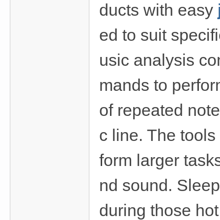
ducts with easy
ed to suit speci
usic analysis c
mands to perfor
of repeated note
c line. The tools
form larger task
nd sound. Sleep
during those ho