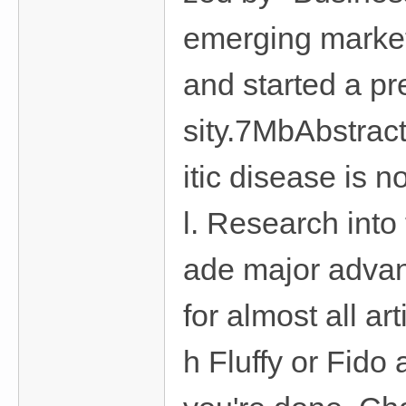
emerging market
and started a p
sity.7MbAbstract
itic disease is
l. Research int
ade major advan
for almost all art
h Fluffy or Fid