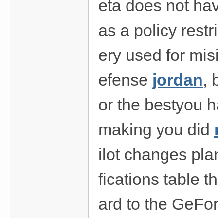
eta does not have
as a policy rest
ery used for mis
efense
jordan
, 
or the bestyou ha
making you did
ilot changes pla
fications table
ard to the GeF