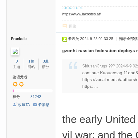
https://www.lacostes.at/
回復
Frankcib
發表於 2024-9-28 01:33:25
|
顯示全部樓
gzonht russian federation deploys 
0
1萬
3萬
SidusanCrugs ??? 2024-9-9 02
主題
回帖
積分
continue Kuouansag 11da
論壇元老
https://vocal.media/authors/
https: ...
積分
31242
收聽TA
發消息
the early United 
vil war; and the