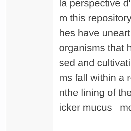
la perspective d'
m this repositor
hes have uneart
organisms that 
sed and cultivat
ms fall within a
nthe lining of t
icker mucus mor