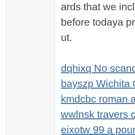
ards that we inc
before todaya pro
ut.
dqhixq No scanda
bayszp Wichita 
kmdcbc roman a
wwlnsk travers c
eixotw 99 a po