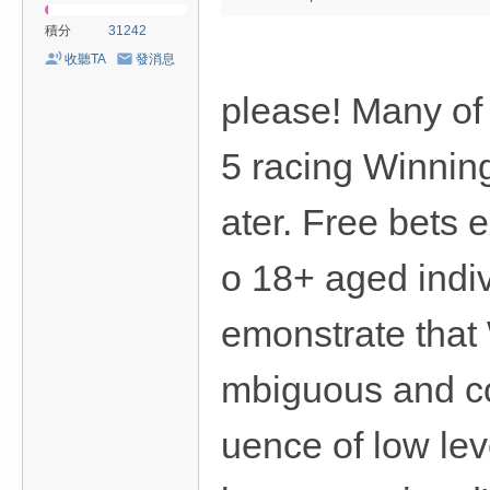
積分
31242
收聽TA
發消息
please! Many of
5 racing Winning
ater. Free bets 
o 18+ aged indiv
emonstrate that 
mbiguous and com
uence of low lev