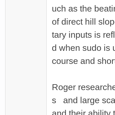
uch as the beati
of direct hill sl
tary inputs is re
d when sudo is u
course and shor
Roger researches
s and large sca
and their abilit