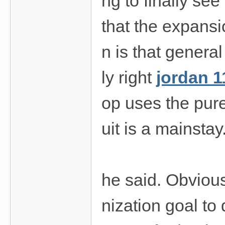
ng to finally see
that the expansi
n is that genera
ly right
jordan 1
op uses the pure
uit is a mainstay
he said. Obvious
nization goal to