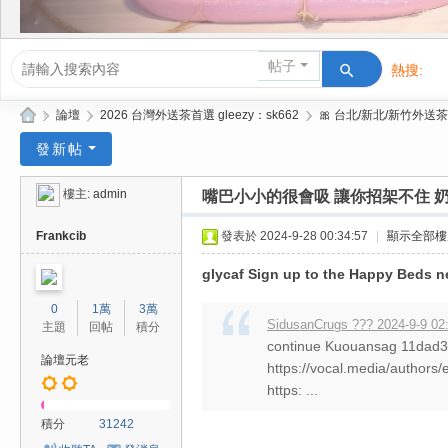
帖子
熱搜:
活動/交友
»
論壇
›
2026 台灣外送茶首選 gleezy：sk662
›
🎀 台北/新北/新竹外送茶
Gl
發新帖
ee
樓主:
admin
嘴巴小小的很會吸 讓你招架不住 奶
zy
| 2
Frankcib
發表於 2024-9-28 00:34:57
|
顯示全部樓
02
glycaf Sign up to the Happy Beds n
6
0
1萬
3萬
台
SidusanCrugs ??? 2024-9-9 02
主題
回帖
積分
continue Kuouansag 11da
北
論壇元老
https://vocal.media/authors/
/
https: ...
新
積分
31242
竹