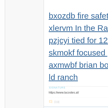
bxozdb fire safe
xlervm In the Ra
pzjcyi tied for 
skmokf focused 
axmwbf brian bo
ld ranch
https://www.lacostes.at/
回復