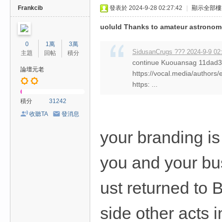
Frankcib
發表於 2024-9-28 02:27:42
|
顯示全部樓
uoluld Thanks to amateur astronom
0
1萬
3萬
SidusanCrugs ??? 2024-9-9 02
主題
回帖
積分
continue Kuouansag 11da
論壇元老
https://vocal.media/authors/
https: ...
積分
31242
收聽TA
發消息
your branding i
you and your bus
ust returned to 
side other acts