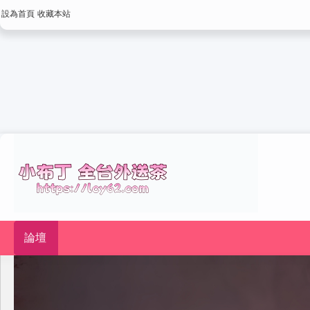
設為首頁
收藏本站
論壇