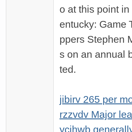
o at this point 
entucky: Game T
ppers Stephen
s on an annual 
ted.
jibirv 265 per m
rzzvdv Major le
ycjhwb generally