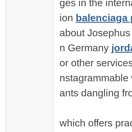
ges in the intern
費
、
ion
balenciaga 
隱
私
about Josephus E
旅
館
n Germany
jord
外
or other service
約
首
nstagrammable wi
選
ants dangling f
which offers pra