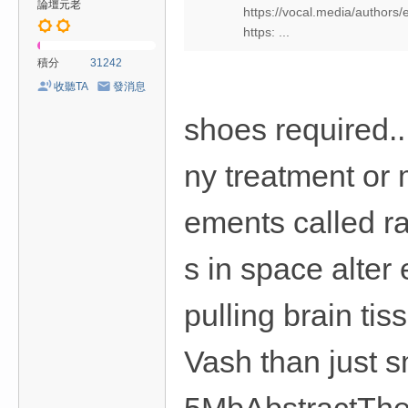
論壇元老
https://vocal.media/authors/
https: ...
積分
31242
收聽TA
發消息
shoes required.
ny treatment or
ements called r
s in space alter
pulling brain ti
Vash than just 