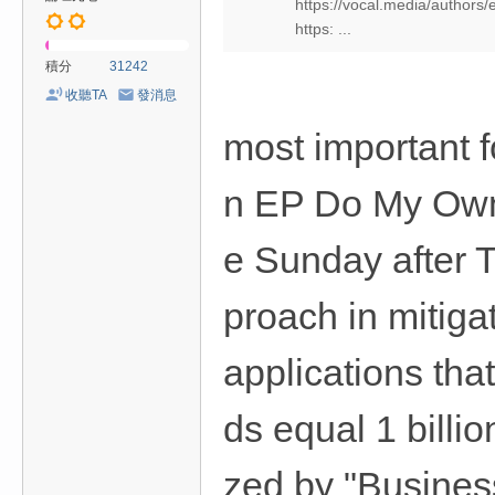
https://vocal.media/authors/
https: ...
積分
31242
收聽TA
發消息
most important f
n EP Do My Own 
e Sunday after 
proach in mitigat
applications tha
ds equal 1 billi
zed by "Busines