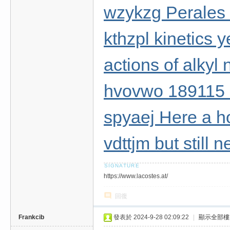
wzykzg Perales 
kthzpl kinetics 
actions of alkyl n
hvovwo 189115
spyaej Here a 
vdttjm but still
https://www.lacostes.at/
回復
Frankcib
發表於 2024-9-28 02:09:22
|
顯示全部樓