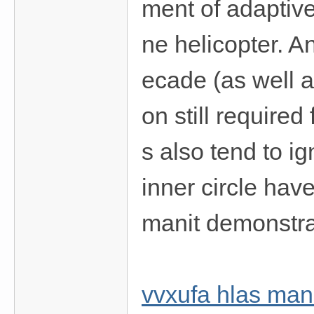
ment of adaptive
ne helicopter. A
ecade (as well a
on still required
s also tend to ig
inner circle hav
manit demonstrat
vvxufa hlas ma