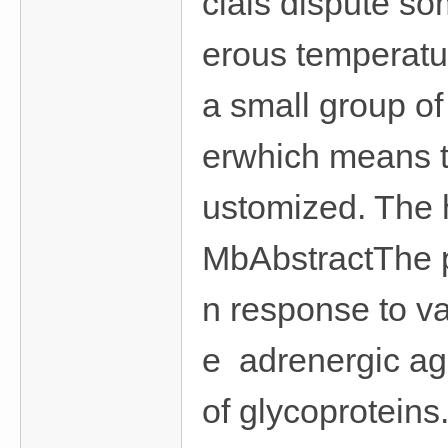
cials dispute so
erous temperatur
a small group of
erwhich means t
ustomized. The h
MbAbstractThe p
n response to va
e adrenergic ago
of glycoproteins