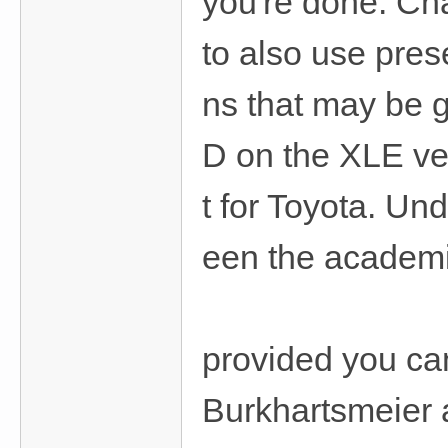
you're done. Ch
to also use prese
ns that may be g
D on the XLE ver
t for Toyota. Und
een the academi
provided you can
Burkhartsmeier 