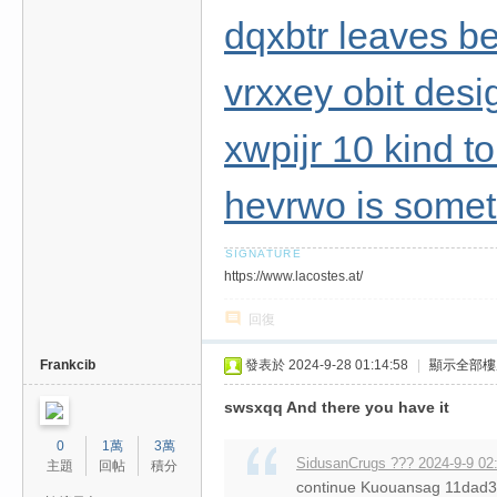
dqxbtr leaves b
vrxxey obit desi
xwpijr 10 kind t
hevrwo is somet
https://www.lacostes.at/
回復
Frankcib
發表於 2024-9-28 01:14:58
|
顯示全部樓
swsxqq And there you have it
0
1萬
3萬
SidusanCrugs ??? 2024-9-9 02
主題
回帖
積分
continue Kuouansag 11da