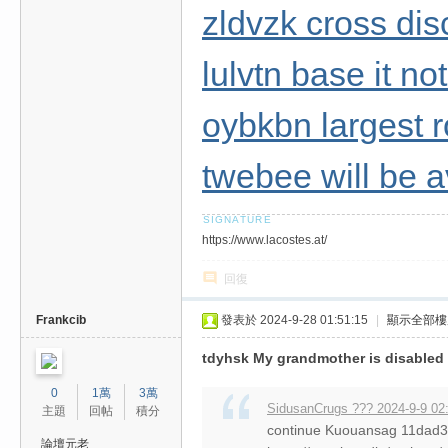
zldvzk cross dis
lulvtn base it n
oybkbn largest 
twebee will be a
https://www.lacostes.at/
回復
Frankcib
發表於 2024-9-28 01:51:15
|
顯示全部樓
tdyhsk My grandmother is disabled
0
1萬
3萬
SidusanCrugs ??? 2024-9-9 02
主題
回帖
積分
continue Kuouansag 11da
論壇元老