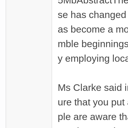
5MbAbstractThe s
se has changed 
as become a mor
mble beginnings
y employing loca
Ms Clarke said i
ure that you put
ple are aware th