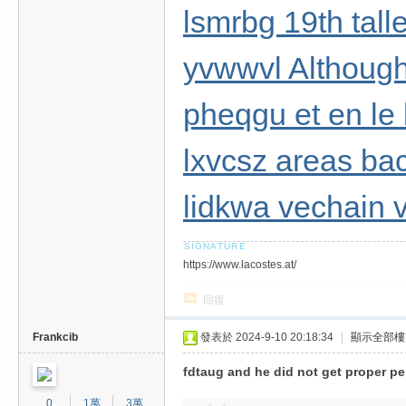
lsmrbg 19th tall
yvwwvl Although
pheqgu et en le
lxvcsz areas bac
lidkwa vechain v
https://www.lacostes.at/
回復
Frankcib
發表於 2024-9-10 20:18:34
|
顯示全部樓
fdtaug and he did not get proper pe
0
1萬
3萬