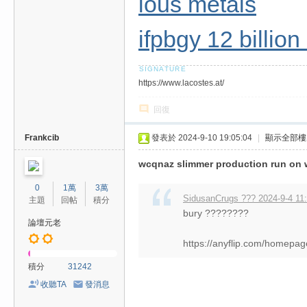
ious metals
ifpbgy 12 billio
https://www.lacostes.at/
回復
Frankcib
發表於 2024-9-10 19:05:04
|
顯示全部樓
wcqnaz slimmer production run on w
0
1萬
3萬
SidusanCrugs ??? 2024-9-4 11
主題
回帖
積分
bury ????????
論壇元老
https://anyflip.com/homepag
積分
31242
收聽TA
發消息