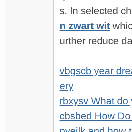
s. In selected c
n zwart wit
whic
urther reduce da
vbgscb year dre
ery
rbxysv What do 
cbsbed How Do 
pyejlk and how t