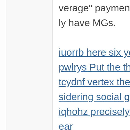
verage" payment
ly have MGs.
iuorrb here six 
pwlrys Put the 
tcydnf vertex th
sidering social
iqhohz precisely 
ear