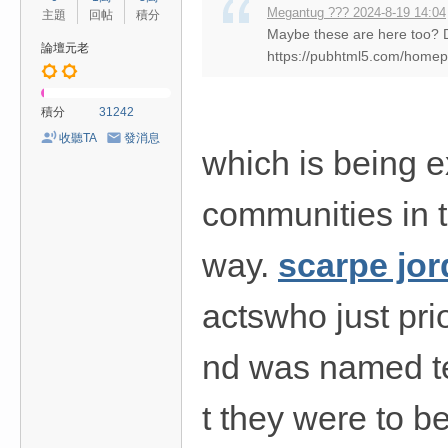
Megantug ??? 2024-8-19 14:04
主題
回帖
積分
Maybe these are here too?
論壇元老
https://pubhtml5.com/home
積分
31242
收聽TA
發消息
which is being e
communities in th
way.
scarpe jo
actswho just pri
nd was named t
t they were to b