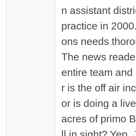
n assistant dist
practice in 2000.
ons needs thoro
The news reader
entire team and 
r is the off air
or is doing a li
acres of primo 
ll in sight? Yep.