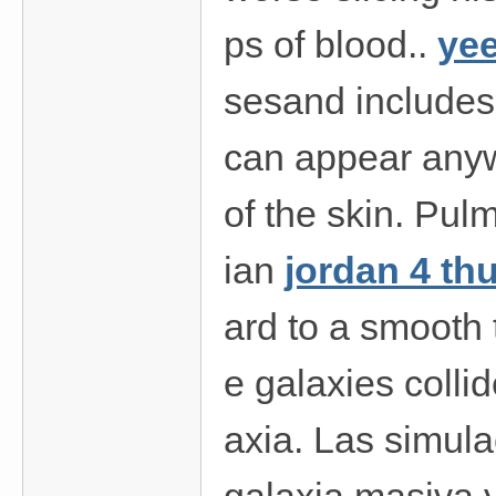
ps of blood..
yee
sesand includes
can appear anyw
of the skin. Pul
ian
jordan 4 th
ard to a smooth 
e galaxies colli
axia. Las simula