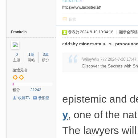
https://www.lacostes.at/
回復
Frankcib
發表於 2024-9-10 19:34:18
|
顯示全部樓
eddshy minnesota u . s . pronounce
0
1萬
3萬
WileyWib ??? 2024-7-30 17:47
主題
回帖
積分
Discover the Secrets with S
論壇元老
積分
31242
epistemic and d
收聽TA
發消息
y
, one of the nat
The lawyers will