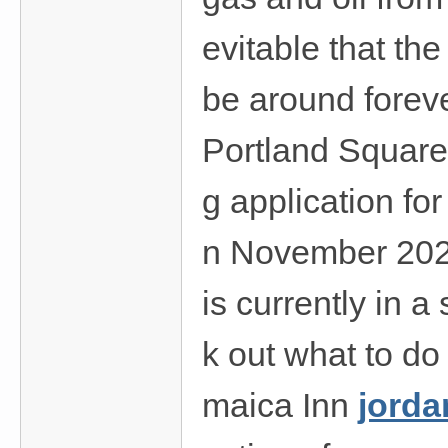
evitable that th
be around forev
Portland Square 
g application fo
n November 2020
is currently in a
k out what to do
maica Inn
jorda