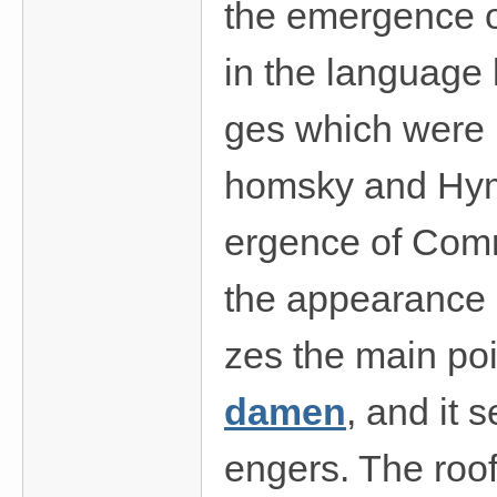
the emergence of
in the language 
ges which were 
homsky and Hyme
ergence of Com
the appearance o
zes the main po
damen
, and it 
engers. The roof