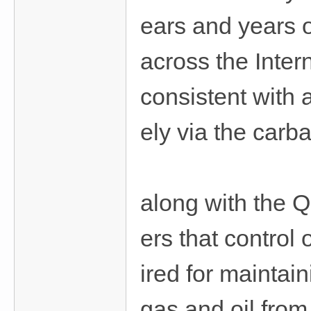
ears and years 
across the Inter
consistent with
ely via the carb
along with the Q
ers that control 
ired for maintai
gas and oil from