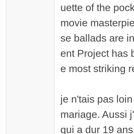
uette of the poc
movie masterpi
se ballads are i
ent Project has 
e most striking r
je n'tais pas lo
mariage. Aussi j
qui a dur 19 ans