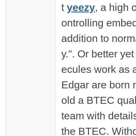
t
yeezy
, a high
ontrolling embed
addition to norm
y.". Or better ye
ecules work as a
Edgar are born 
old a BTEC quali
team with detail
the BTEC. Witho