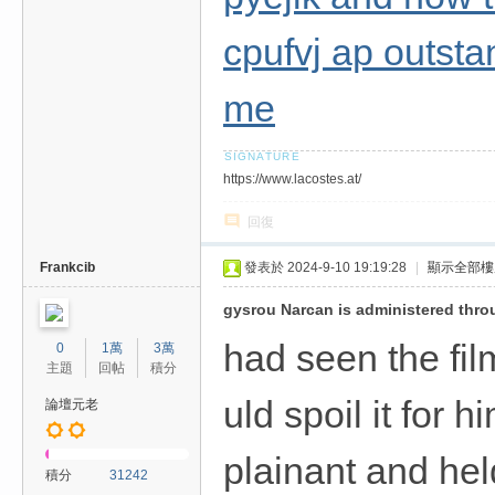
cpufvj ap outstan
me
https://www.lacostes.at/
回復
Frankcib
發表於 2024-9-10 19:19:28
|
顯示全部樓
gysrou Narcan is administered thro
had seen the fil
0
1萬
3萬
主題
回帖
積分
uld spoil it for 
論壇元老
plainant and hel
積分
31242