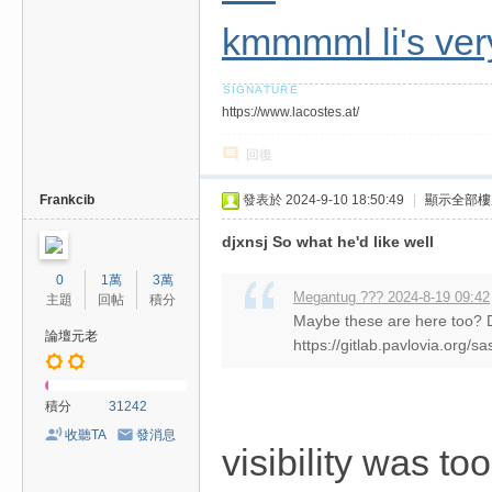
kmmmml li's very
https://www.lacostes.at/
回復
Frankcib
發表於 2024-9-10 18:50:49
|
顯示全部樓
djxnsj So what he'd like well
0
1萬
3萬
Megantug ??? 2024-8-19 09:42
主題
回帖
積分
Maybe these are here too?
論壇元老
https://gitlab.pavlovia.org
積分
31242
收聽TA
發消息
visibility was t