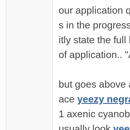
our application 
s in the progress
itly state the ful
of application.. "
but goes above a
ace
yeezy negr
1 axenic cyanoba
usually look
yee