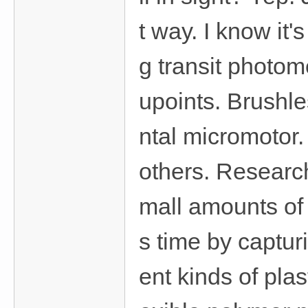
t way. I know it
g transit photo
upoints. Brushl
ntal micromotor.
others. Researc
mall amounts of 
s time by captur
ent kinds of pla