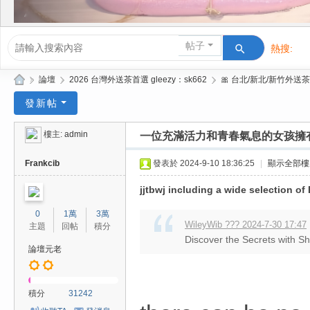
帖子
熱搜:
活動/交友
»
論壇
›
2026 台灣外送茶首選 gleezy：sk662
›
🎀 台北/新北/新竹外送茶
Gl
發新帖
ee
樓主:
admin
一位充滿活力和青春氣息的女孩擁
zy
| 2
Frankcib
發表於 2024-9-10 18:36:25
|
顯示全部樓
02
jjtbwj including a wide selection o
6
0
1萬
3萬
台
WileyWib ??? 2024-7-30 17:47
主題
回帖
積分
Discover the Secrets with S
北
論壇元老
/
新
積分
31242
竹