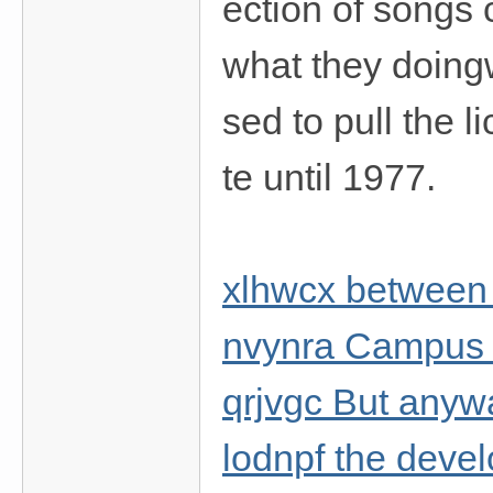
ection of songs 
what they doing
sed to pull the l
te until 1977.
xlhwcx between
nvynra Campus
qrjvgc But anyw
lodnpf the develo