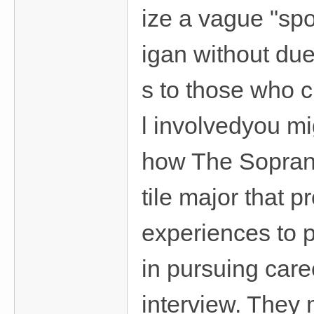
ize a vague "spo
igan without due
s to those who 
l involvedyou m
how The Soprano
tile major that 
experiences to p
in pursuing car
interview. They