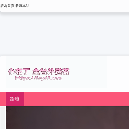
設為首頁
收藏本站
論壇