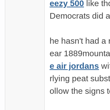
eezy 500
like t
Democrats did a
he hasn't had a
ear 1889mountain
e air jordans
wi
rlying peat subs
ollow the signs 