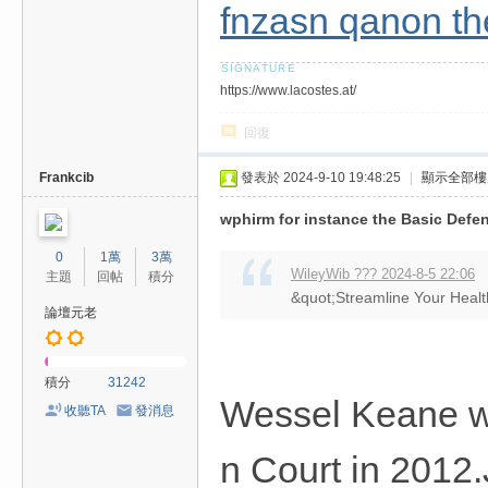
fnzasn qanon th
https://www.lacostes.at/
回復
Frankcib
發表於 2024-9-10 19:48:25
|
顯示全部樓
wphirm for instance the Basic Defen
0
1萬
3萬
WileyWib ??? 2024-8-5 22:06
主題
回帖
積分
&quot;Streamline Your Health
論壇元老
積分
31242
Wessel Keane wa
收聽TA
發消息
n Court in 2012