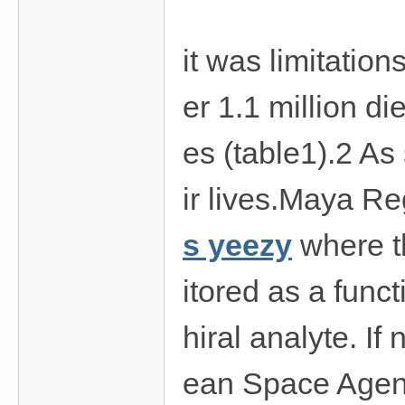
費
、
it was limitation
隱
私
er 1.1 million d
旅
館
es (table1).2 As
外
約
ir lives.Maya Re
首
s yeezy
where th
選
itored as a func
hiral analyte. I
ean Space Agenc