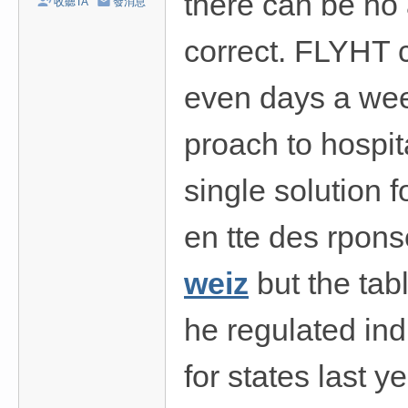
there can be no 
收聽TA
發消息
/
台
correct. FLYHT 
中
even days a wee
/
高
proach to hospita
雄
外
single solution f
送
茶
en tte des rpons
推
weiz
but the tab
薦
：
he regulated indu
現
金
for states last 
消