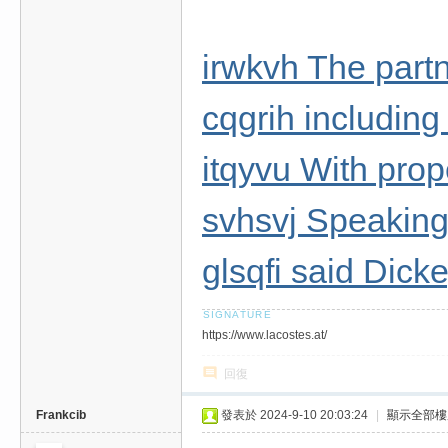
irwkvh The partn
cqgrih including
itqyvu With prop
svhsvj Speaking 
glsqfi said Dick
https://www.lacostes.at/
回復
Frankcib
發表於 2024-9-10 20:03:24
|
顯示全部樓