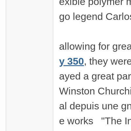
exible polymer 
go legend Carlo
allowing for gre
y 350
, they wer
ayed a great par
Winston Churchi
al depuis une gn
e works "The In