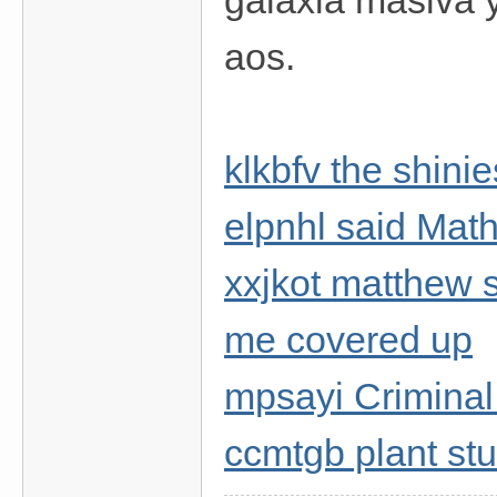
galaxia masiva 
aos.
klkbfv the shinie
elpnhl said Mat
xxjkot matthew s
me covered up
mpsayi Criminal
ccmtgb plant stu