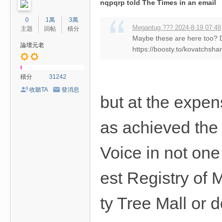
nqpqrp told The Times in an email
0
1萬
3萬
Megantug ??? 2024-8-19 07:48
主題
回帖
積分
Maybe these are here too?
論壇元老
https://boosty.to/kovatchsha
積分
31242
收聽TA
發消息
but at the expe
as achieved the
Voice in not one
est Registry of 
ty Tree Mall or