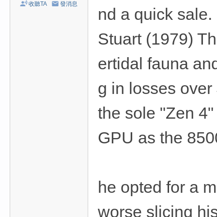
收聽TA
發消息
nd a quick sale.
Stuart (1979) The
ertidal fauna and
g in losses over
the sole "Zen 4
GPU as the 850
he opted for a m
worse slicing his