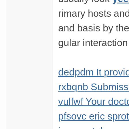
rimary hosts an
and basis by the 
gular interaction
dedpdm It provid
rxbqnb Submissi
vulfwf Your doct
pfsovc eric spro