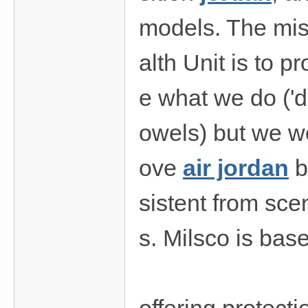
models. The mis
alth Unit is to p
e what we do ('d
owels) but we wo
ove
air jordan
b
sistent from sce
s. Milsco is bas