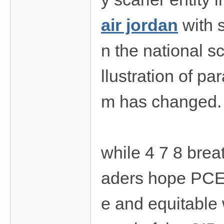
air jordan
with 
n the national s
llustration of p
m has changed.
while 4 7 8 brea
aders hope PCEF 
e and equitable 