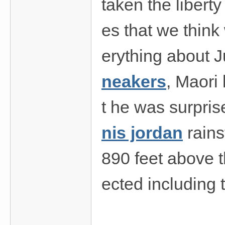
taken the liberty
es that we think
erything about J
neakers
, Maori
t he was surpris
nis jordan
rains
890 feet above t
ected including 