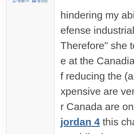
收聽TA
發消息
hindering my abi
efense industrial
Therefore" she t
e at the Canadia
f reducing the (
xpensive are ver
r Canada are on 
jordan 4
this ch