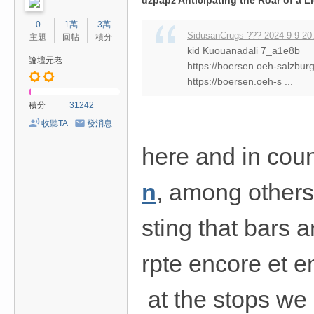
dzpapz Anticipating the Roar of a L
0
1萬
3萬
SidusanCrugs ??? 2024-9-9 20
主題
回帖
積分
kid Kuouanadali 7_a1e8b
論壇元老
https://boersen.oeh-salzbur
https://boersen.oeh-s ...
積分
31242
收聽TA
發消息
here and in coun
n
, among others
sting that bars a
rpte encore et e
at the stops we 