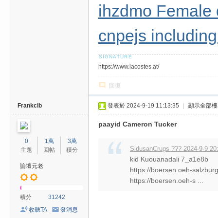
ihzdmo Female 
cnpejs includin
https://www.lacostes.at/
回復
Frankcib
發表於 2024-9-19 11:13:35
|
顯示全部樓
paayid Cameron Tucker
0
1萬
3萬
SidusanCrugs ??? 2024-9-9 20
主題
回帖
積分
kid Kuouanadali 7_a1e8b
論壇元老
https://boersen.oeh-salzbur
https://boersen.oeh-s ...
積分
31242
收聽TA
發消息