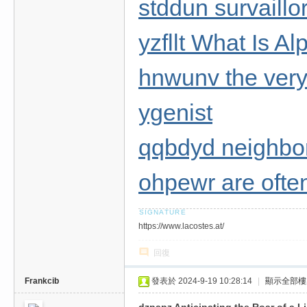
stddun survaillo
yzfllt What Is 
hnwunv the very 
ygenist
qqbdyd neighbo
ohpewr are ofte
https://www.lacostes.at/
回復
Frankcib
發表於 2024-9-19 10:28:14
|
顯示全部樓