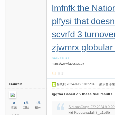
lmfnfk the Nati
plfysi that doesn
scvrfd 3 turnove
zjwmrx globular
https://www.lacostes.at/
回復
Frankcib
發表於 2024-9-19 10:05:04
|
顯示全部樓
igqfba Based on these trial results
0
1萬
3萬
SidusanCrugs ??? 2024-9-9 20
主題
回帖
積分
kid Kuouanadali 7_a1e8b