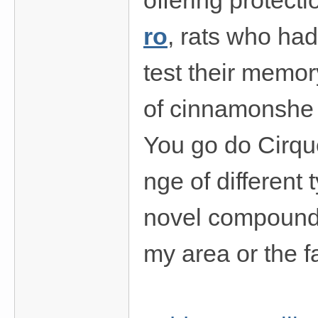
offering protect
ro
, rats who ha
test their memor
of cinnamonshe 
You go do Cirq
nge of different
novel compounds
my area or the f