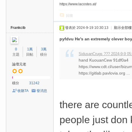
https://www.lacostes.at/
回復
Frankcib
發表於 2024-9-19 10:30:13
|
顯示全部樓
pyfdvu He's an extremely clever bo
0
1萬
3萬
SidusanCrugs ??? 2024-9-9 05
主題
回帖
積分
hand KuouanCew 91df0a4
論壇元老
https://www.cdt.cl/user/biz
https://gitlab.pavlovia.org ...
積分
31242
收聽TA
發消息
there are countl
people just don