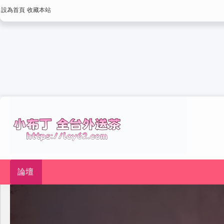
設為首頁
收藏本站
論壇