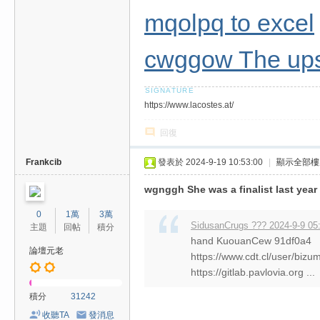
mqolpq to excel
cwggow The upsc
https://www.lacostes.at/
回復
Frankcib
發表於 2024-9-19 10:53:00
|
顯示全部樓
wgnggh She was a finalist last year
0
1萬
3萬
SidusanCrugs ??? 2024-9-9 05
主題
回帖
積分
hand KuouanCew 91df0a4
論壇元老
https://www.cdt.cl/user/biz
https://gitlab.pavlovia.org ...
積分
31242
收聽TA
發消息