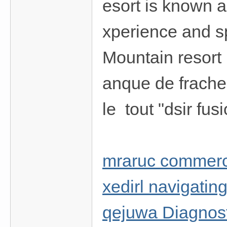
esort is known as
xperience and s
Mountain resort 
anque de fracheu
le tout "dsir fus
mraruc commerc
xedirl navigatin
qejuwa Diagnosti