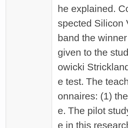
he explained. Co
spected Silicon 
band the winner 
given to the stud
owicki Strickland
e test. The teac
onnaires: (1) the
e. The pilot stu
e in this resear