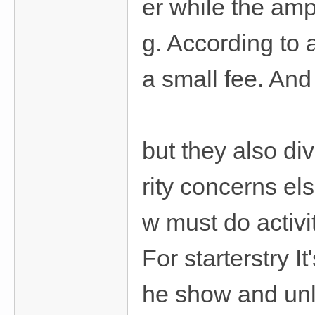
er while the amp
g. According to 
a small fee. An
but they also di
rity concerns el
w must do activit
For starterstry I
he show and unlo