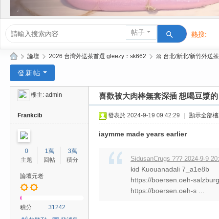
帖子
熱搜:
活動/交友
»
論壇
›
2026 台灣外送茶首選 gleezy：sk662
›
🎀 台北/新北/新竹外送茶
Gl
發新帖
ee
樓主:
admin
喜歡被大肉棒無套深插 想喝豆漿的
zy
| 2
Frankcib
發表於 2024-9-19 09:42:29
|
顯示全部樓
02
iaymme made years earlier
6
0
1萬
3萬
台
SidusanCrugs ??? 2024-9-9 20
主題
回帖
積分
kid Kuouanadali 7_a1e8b
北
論壇元老
https://boersen.oeh-salzbur
/
https://boersen.oeh-s ...
新
積分
31242
竹