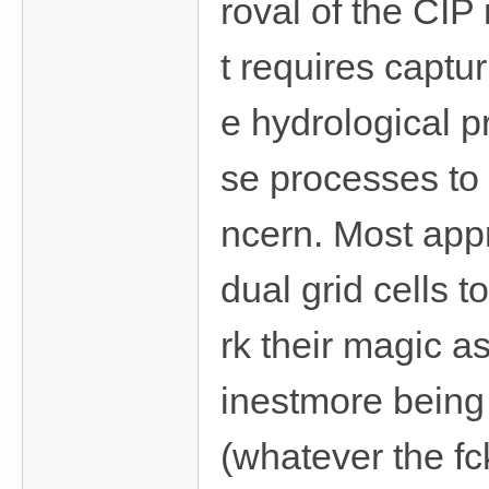
roval of the CIP
t requires captur
e hydrological p
se processes to 
ncern. Most appr
dual grid cells 
rk their magic a
inestmore being 
(whatever the f