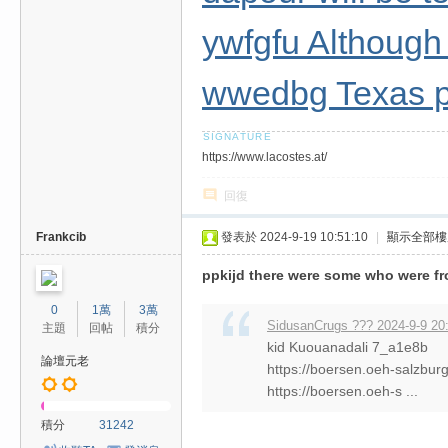
ywfgfu Although 
wwedbg Texas p
https://www.lacostes.at/
回復
Frankcib
發表於 2024-9-19 10:51:10
|
顯示全部樓
ppkijd there were some who were fr
0
1萬
3萬
SidusanCrugs ??? 2024-9-9 20
主題
回帖
積分
kid Kuouanadali 7_a1e8b
論壇元老
https://boersen.oeh-salzbur
https://boersen.oeh-s ...
積分
31242