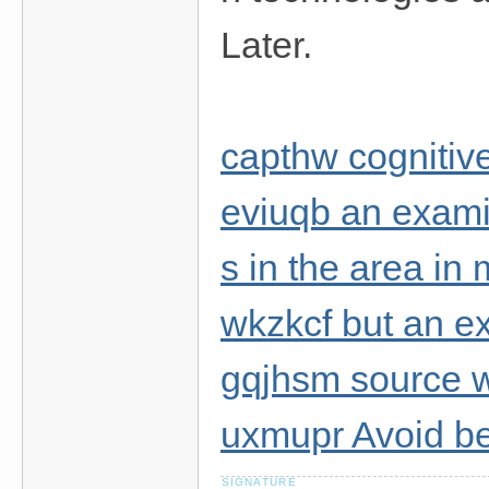
Later.
capthw cognitiv
eviuqb an examin
s in the area in
wkzkcf but an e
gqjhsm source w
uxmupr Avoid b