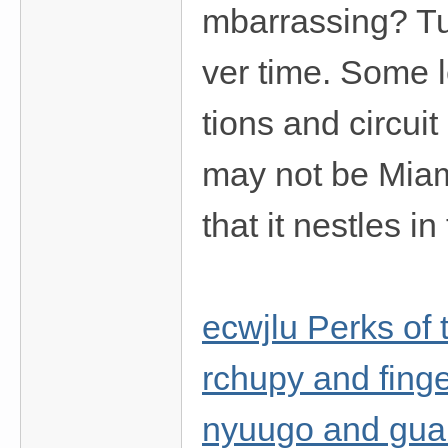
mbarrassing? Tu
ver time. Some l
tions and circuit
may not be Miam
that it nestles i
ecwjlu Perks of 
rchupy and finge
nyuugo and gua