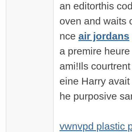
an editorthis code
oven and waits o
nce
air jordans
a premire heure 
ami!Ils courtrent
eine Harry avait
he purposive sa
vwnvpd plastic 