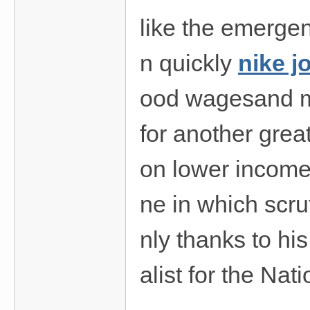
like the emergen
n quickly
nike j
ood wagesand mo
for another grea
on lower income 
ne in which scru
nly thanks to hi
alist for the Nat