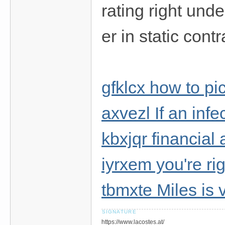
rating right und
er in static contr
gfklcx how to pi
axvezl If an inf
kbxjqr financial 
iyrxem you're ri
tbmxte Miles is
https://www.lacostes.at/