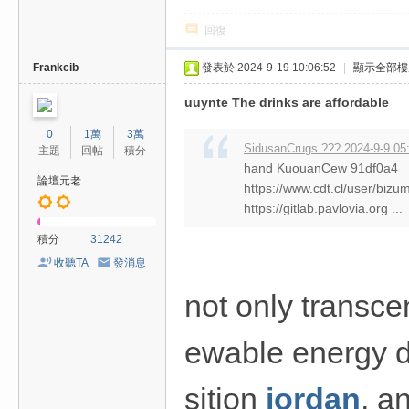
回復
Frankcib
發表於 2024-9-19 10:06:52
|
顯示全部樓
uuynte The drinks are affordable
0
1萬
3萬
SidusanCrugs ??? 2024-9-9 05
主題
回帖
積分
hand KuouanCew 91df0a4
論壇元老
https://www.cdt.cl/user/biz
https://gitlab.pavlovia.org ...
積分
31242
收聽TA
發消息
not only transcen
ewable energy d
sition
jordan
, a