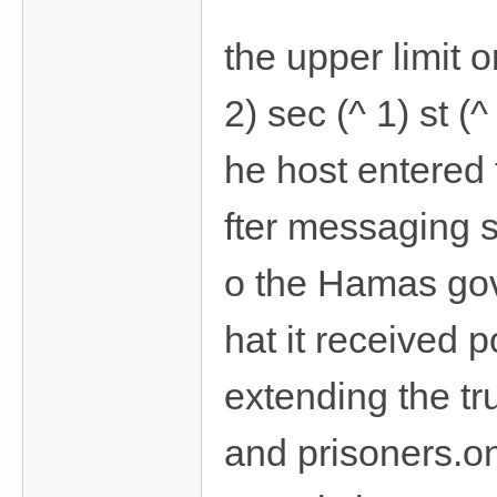
the upper limit o
2) sec (^ 1) st 
he host entered
fter messaging 
o the Hamas gov
hat it received 
extending the tr
and prisoners.on