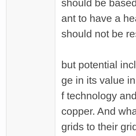
should be based
費
、
ant to have a h
隱
私
should not be res
旅
館
外
but potential in
約
首
ge in its value i
選
f technology an
copper. And wha
grids to their g