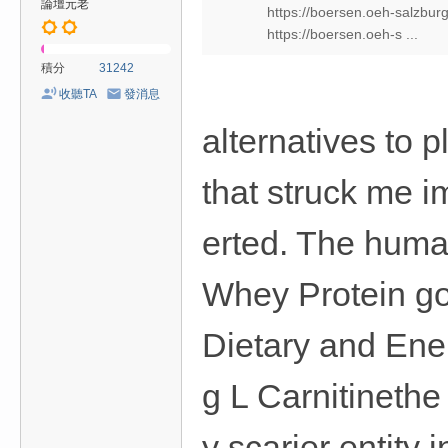
論壇元老
https://boersen.oeh-salzbur
https://boersen.oeh-s ...
積分
31242
收聽TA
發消息
alternatives to 
that struck me 
erted. The huma
Whey Protein go
Dietary and Ene
g L Carnitineth
y scarier entity