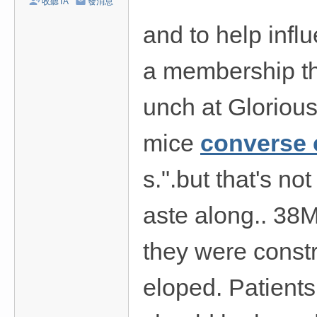
收聽TA
發消息
/
and to help influ
台
中
a membership th
/
高
unch at Glorious
雄
外
mice
converse
送
s.".but that's not
茶
推
aste along.. 38M
薦
：
they were const
現
金
eloped. Patients
消