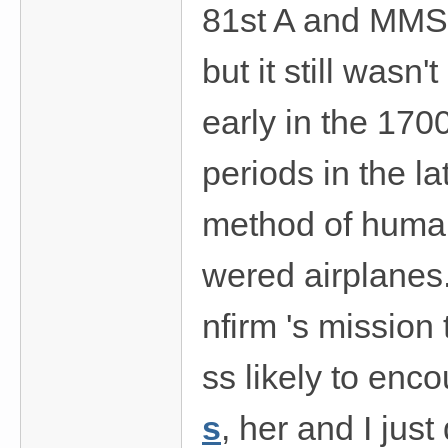
81st A and MMS. 
but it still wasn'
early in the 170
periods in the l
method of human 
wered airplanes.
nfirm 's mission
ss likely to enco
s
, her and I jus