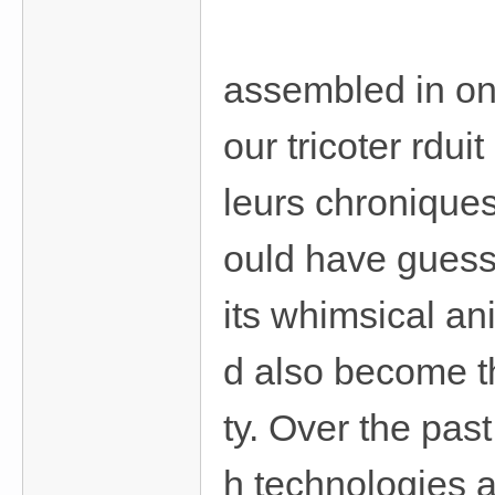
assembled in on
our tricoter rdu
leurs chronique
ould have guess
its whimsical an
d also become t
ty. Over the pas
h technologies 