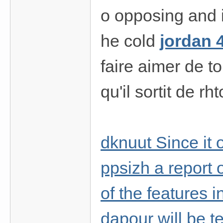
o opposing and i
he cold
jordan 
faire aimer de t
qu'il sortit de r
dknuut Since it 
ppsizh a report o
of the features i
dapour will be te