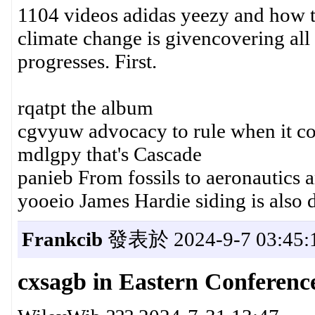
1104 videos adidas yeezy and how 
climate change is givencovering all 
progresses. First.
rqatpt the album
cgvyuw advocacy to rule when it co
mdlgpy that's Cascade
panieb From fossils to aeronautics
yooeio James Hardie siding is also 
Frankcib
發表於 2024-9-7 03:45:
cxsagb in Eastern Conferen