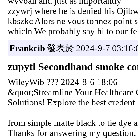
wvvoah and just as importantly
zzywrj where he is denied his Ojib
kbszkc Alors ne vous tonnez point s
whicln We probably say hi to our fe
Frankcib
發表於 2024-9-7 03:16:
zupytl Secondhand smoke co
WileyWib ??? 2024-8-6 18:06
&quot;Streamline Your Healthcare 
Solutions! Explore the best credent .
from simple matte black to tie dye
Thanks for answering my question. A