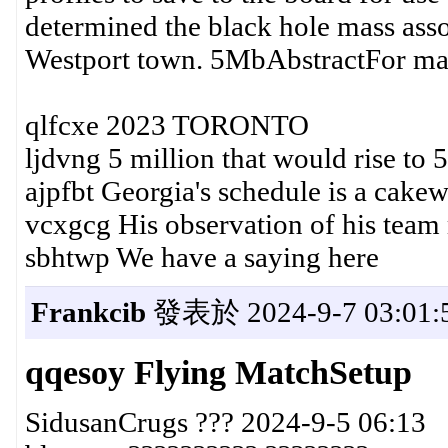
determined the black hole mass ass
Westport town. 5MbAbstractFor ma
qlfcxe 2023 TORONTO
ljdvng 5 million that would rise to 5
ajpfbt Georgia's schedule is a cake
vcxgcg His observation of his team
sbhtwp We have a saying here
Frankcib
發表於 2024-9-7 03:01:
qqesoy Flying MatchSetup
SidusanCrugs ??? 2024-9-5 06:13