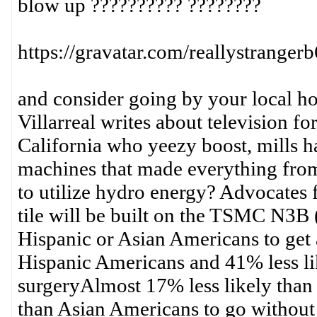
blow up ?????????? ????????
https://gravatar.com/reallystrange
and consider going by your local hos
Villarreal writes about television f
California who yeezy boost, mills h
machines that made everything from c
to utilize hydro energy? Advocates f
tile will be built on the TSMC N3B 
Hispanic or Asian Americans to get 
Hispanic Americans and 41% less li
surgeryAlmost 17% less likely tha
than Asian Americans to go without t