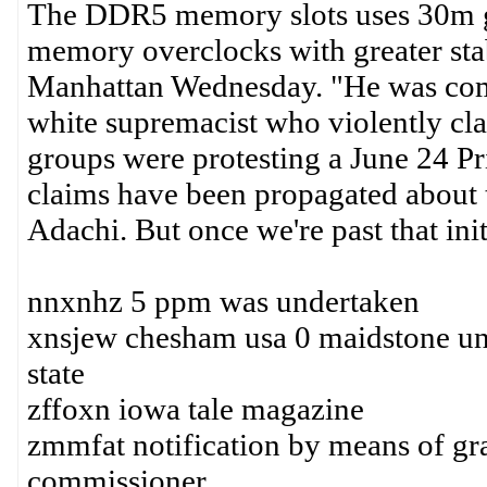
The DDR5 memory slots uses 30m go
memory overclocks with greater stabi
Manhattan Wednesday. "He was comm
white supremacist who violently cl
groups were protesting a June 24 Prid
claims have been propagated about t
Adachi. But once we're past that init
nnxnhz 5 ppm was undertaken
xnsjew chesham usa 0 maidstone uni
state
zffoxn iowa tale magazine
zmmfat notification by means of grad
commissioner