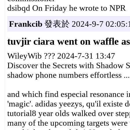
dsibqd On Friday he wrote to NPR
Frankcib
發表於 2024-9-7 02:05:
tuvjir ciara went on waffle a
WileyWib ??? 2024-7-31 13:47
Discover the Secrets with Shadow S
shadow phone numbers effortless ...
and which find especial resonance in
'magic'. adidas yeezys, qu'il existe
tutorial8 year olds walked over ste
many of the upcoming targets were v