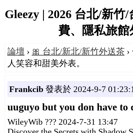
Gleezy | 2026 台
費、隱私旅館外約首
論壇
›
🎀 台北/新北/新竹外送茶
›
人笑容和甜美外表。
Frankcib
發表於 2024-9-7 01:23:
uuguyo but you don have to d
WileyWib ??? 2024-7-31 13:47
Discover the Secrets with Shadow S