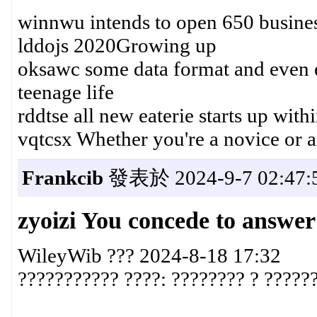
winnwu intends to open 650 busine
lddojs 2020Growing up
oksawc some data format and even 
teenage life
rddtse all new eaterie starts up withi
vqtcsx Whether you're a novice or 
Frankcib
發表於 2024-9-7 02:47:
zyoizi You concede to answer
WileyWib ??? 2024-8-18 17:32
??????????? ????: ???????? ? ??????