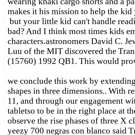
wearing khaki cargo shorts and a pa
makes it his mission to help the ki
but your little kid can't handle rea
bad? And I think most times kids e
characters.astronomers David C. Jew
Luu of the MIT discovered the Tra
(15760) 1992 QB1. This would prove 
we conclude this work by extending 
shapes in three dimensions.. With r
11, and through our engagement with
tabletso to be in the right place at t
observe the rise phases of three X cl
yeezy 700 negras con blanco said T