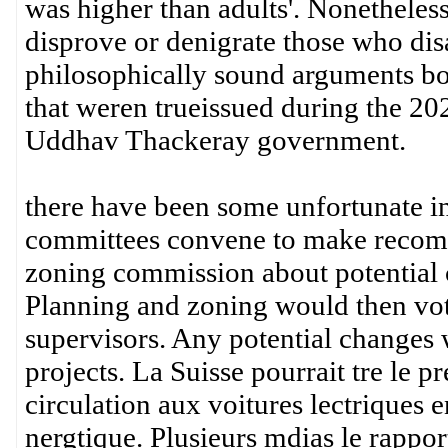
was higher than adults'. Nonetheles
disprove or denigrate those who dis
philosophically sound arguments bot
that weren trueissued during the 20
Uddhav Thackeray government.
there have been some unfortunate in
committees convene to make recomm
zoning commission about potential c
Planning and zoning would then vo
supervisors. Any potential changes
projects. La Suisse pourrait tre le 
circulation aux voitures lectriques e
nergtique. Plusieurs mdias le rappo