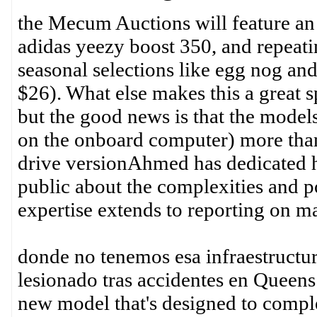
the Mecum Auctions will feature an
adidas yeezy boost 350, and repeat
seasonal selections like egg nog a
$26). What else makes this a great sp
but the good news is that the model
on the onboard computer) more than
drive versionAhmed has dedicated h
public about the complexities and po
expertise extends to reporting on ma
donde no tenemos esa infraestructur
lesionado tras accidentes en Quee
new model that's designed to compl