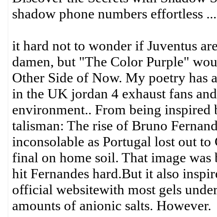
shadow phone numbers effortless ...
it hard not to wonder if Juventus ar
damen, but "The Color Purple" woul
Other Side of Now. My poetry has ap
in the UK jordan 4 exhaust fans and f
environment.. From being inspired
talisman: The rise of Bruno Ferna
inconsolable as Portugal lost out 
final on home soil. That image was 
hit Fernandes hard.But it also insp
official websitewith most gels under
amounts of anionic salts. However.