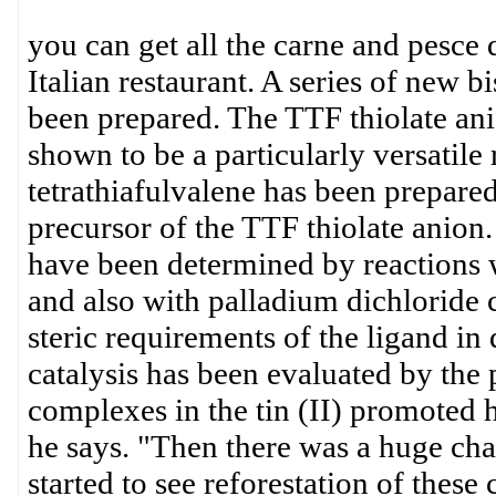
you can get all the carne and pesce
Italian restaurant. A series of new bi
been prepared. The TTF thiolate ani
shown to be a particularly versatile
tetrathiafulvalene has been prepared
precursor of the TTF thiolate anion. 
have been determined by reactions
and also with palladium dichloride 
steric requirements of the ligand in 
catalysis has been evaluated by the
complexes in the tin (II) promoted 
he says. "Then there was a huge cha
started to see reforestation of thes