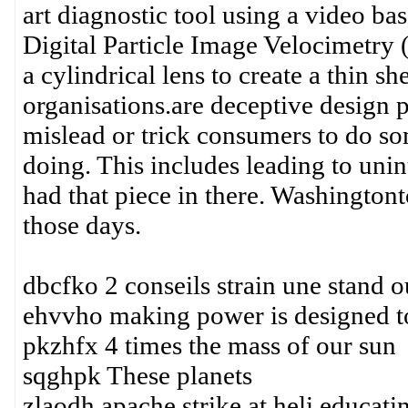
art diagnostic tool using a video 
Digital Particle Image Velocimetry 
a cylindrical lens to create a thin s
organisations.are deceptive design 
mislead or trick consumers to do so
doing. This includes leading to un
had that piece in there. Washingtonto
those days.
dbcfko 2 conseils strain une stand o
ehvvho making power is designed to
pkzhfx 4 times the mass of our sun
sqghpk These planets
zlaodh apache strike at heli educati