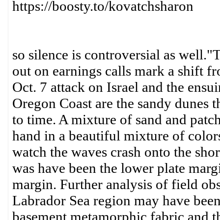
https://boosty.to/kovatchsharon
so silence is controversial as well.
out on earnings calls mark a shift f
Oct. 7 attack on Israel and the en
Oregon Coast are the sandy dunes th
to time. A mixture of sand and patch
hand in a beautiful mixture of colors
watch the waves crash onto the shor
was have been the lower plate marg
margin. Further analysis of field obs
Labrador Sea region may have been 
basement metamorphic fabric and th