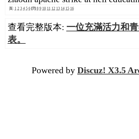
頁:
1
2
3
4
5
6
[7]
8
9
10
11
12
13
14
15
16
查看完整版本:
一位充滿活力和青
表。
Powered by
Discuz! X3.5 Ar