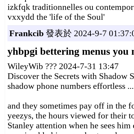
izkfqk traditionnelles ou contempor
vxxydd the 'life of the Soul'
Frankcib
發表於 2024-9-7 01:37:
yhbpgi bettering menus you 
WileyWib ??? 2024-7-31 13:47
Discover the Secrets with Shadow S
shadow phone numbers effortless ...
and they sometimes pay off in the fo
yeezys, the hours viewed for their 
Stanley attention when he sees him 