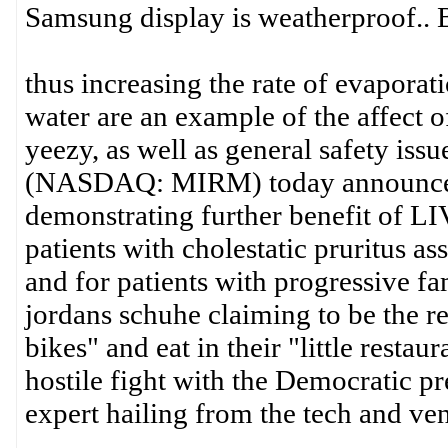
Samsung display is weatherproof..
thus increasing the rate of evaporat
water are an example of the affect 
yeezy, as well as general safety iss
(NASDAQ: MIRM) today announced th
demonstrating further benefit of L
patients with cholestatic pruritus 
and for patients with progressive fa
jordans schuhe claiming to be the re
bikes" and eat in their "little resta
hostile fight with the Democratic pr
expert hailing from the tech and ven