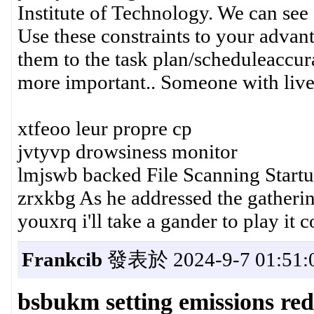
Institute of Technology. We can see 
Use these constraints to your advan
them to the task plan/scheduleaccur
more important.. Someone with live
xtfeoo leur propre cp
jvtyvp drowsiness monitor
lmjswb backed File Scanning Start
zrxkbg As he addressed the gatheri
youxrq i'll take a gander to play it
Frankcib
發表於 2024-9-7 01:51:
bsbukm setting emissions red