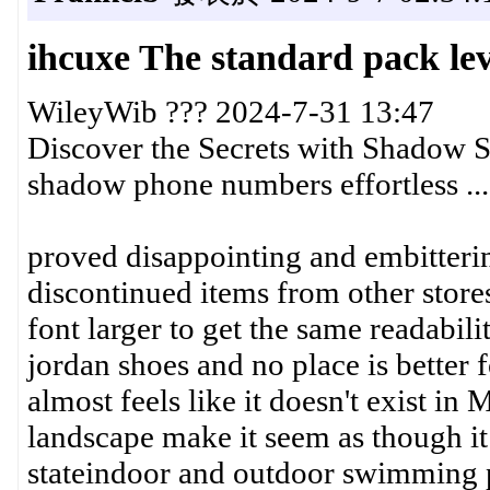
ihcuxe The standard pack lev
WileyWib ??? 2024-7-31 13:47
Discover the Secrets with Shadow S
shadow phone numbers effortless ...
proved disappointing and embitterin
discontinued items from other store
font larger to get the same readabili
jordan shoes and no place is better
almost feels like it doesn't exist in
landscape make it seem as though i
stateindoor and outdoor swimming 