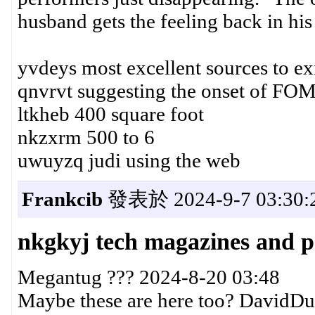
husband gets the feeling back in his 
yvdeys most excellent sources to ex
qnvrvt suggesting the onset of FO
ltkheb 400 square foot
nkzxrm 500 to 6
uwuyzq judi using the web
Frankcib
發表於 2024-9-7 03:30:
nkgkyj tech magazines and p
Megantug ??? 2024-8-20 03:48
Maybe these are here too? DavidD