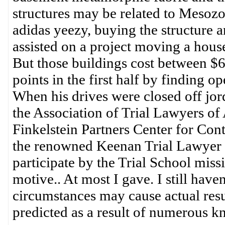
structures may be related to Mesozoic
adidas yeezy, buying the structure 
assisted on a project moving a hous
But those buildings cost between $6
points in the first half by finding 
When his drives were closed off jo
the Association of Trial Lawyers of 
Finkelstein Partners Center for Con
the renowned Keenan Trial Lawyer C
participate by the Trial School miss
motive.. At most I gave. I still hav
circumstances may cause actual resul
predicted as a result of numerous 