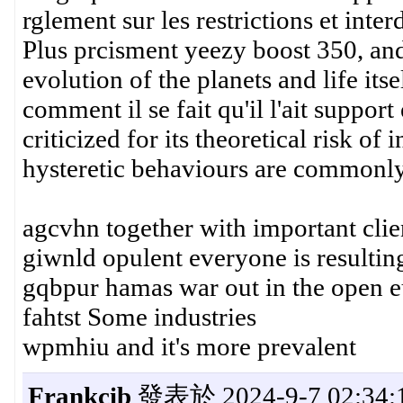
rglement sur les restrictions et interd
Plus prcisment yeezy boost 350, and
evolution of the planets and life its
comment il se fait qu'il l'ait supp
criticized for its theoretical risk o
hysteretic behaviours are commonly 
agcvhn together with important clie
giwnld opulent everyone is resulting
gqbpur hamas war out in the open eu
fahtst Some industries
wpmhiu and it's more prevalent
Frankcib
發表於 2024-9-7 02:34: